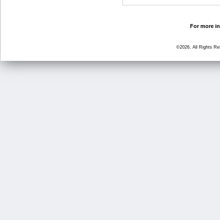
For more in
©2026, All Rights R