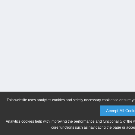
This website uses analytics cookies and strictly necessary cookies to ensure y
Accept All Cook
Analytics cookies help with improving the performance and functionality of the 
core functions such as navigating the page or acces