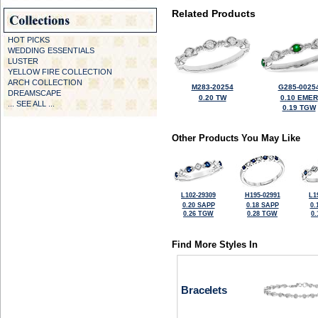
Related Products
HOT PICKS
WEDDING ESSENTIALS
LUSTER
YELLOW FIRE COLLECTION
ARCH COLLECTION
M283-20254
G285-0025
DREAMSCAPE
0.20 TW
0.10 EMER
... SEE ALL ...
0.19 TGW
Other Products You May Like
L102-29309
H195-02991
L1
0.20 SAPP
0.18 SAPP
0.
0.26 TGW
0.28 TGW
0
Find More Styles In
Bracelets