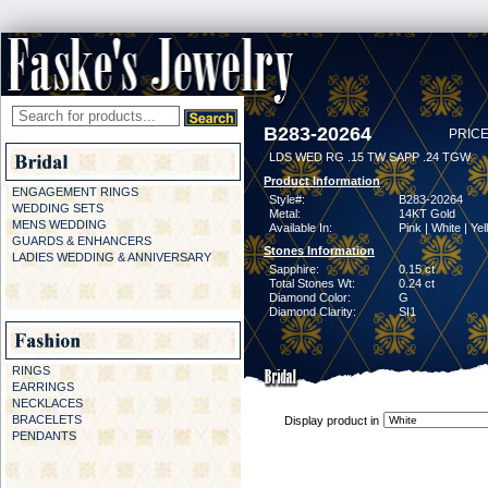
B283-20264
PRICE
LDS WED RG .15 TW SAPP .24 TGW
Product Information
ENGAGEMENT RINGS
Style#:
B283-20264
WEDDING SETS
Metal:
14KT Gold
MENS WEDDING
Available In:
Pink | White | Ye
GUARDS & ENHANCERS
Stones Information
LADIES WEDDING & ANNIVERSARY
Sapphire:
0.15 ct
Total Stones Wt:
0.24 ct
Diamond Color:
G
Diamond Clarity:
SI1
RINGS
EARRINGS
NECKLACES
BRACELETS
Display product in
PENDANTS