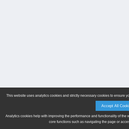
This website uses analytics cookies and strictly necessary cookies to ensure y
Accept All Cook
Analytics cookies help with improving the performance and functionality of the 
core functions such as navigating the page or acces