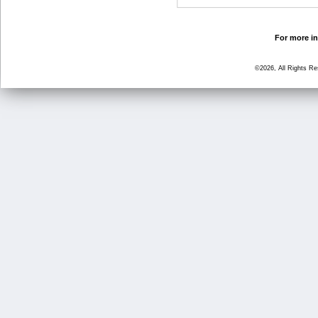
For more in
©2026, All Rights R