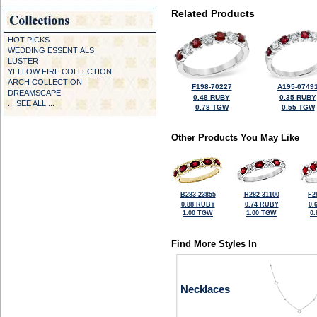
Related Products
HOT PICKS
WEDDING ESSENTIALS
LUSTER
YELLOW FIRE COLLECTION
ARCH COLLECTION
F198-70227
A195-0749
DREAMSCAPE
0.48 RUBY
0.35 RUBY
... SEE ALL ...
0.78 TGW
0.55 TGW
Other Products You May Like
B283-23855
H282-31100
F2
0.88 RUBY
0.74 RUBY
0.
1.00 TGW
1.00 TGW
0
Find More Styles In
Necklaces