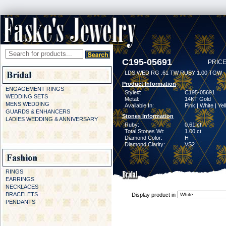
C195-05691
PRICE
LDS WED RG .61 TW RUBY 1.00 TGW
Product Information
ENGAGEMENT RINGS
Style#:
C195-05691
WEDDING SETS
Metal:
14KT Gold
MENS WEDDING
Available In:
Pink | White | Ye
GUARDS & ENHANCERS
Stones Information
LADIES WEDDING & ANNIVERSARY
Ruby:
0.61 ct
Total Stones Wt:
1.00 ct
Diamond Color:
H
Diamond Clarity:
VS2
RINGS
EARRINGS
NECKLACES
BRACELETS
Display product in
PENDANTS