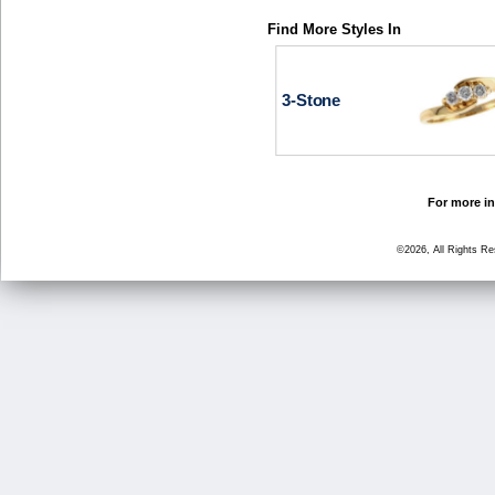
Find More Styles In
3-Stone
For more in
©2026, All Rights R