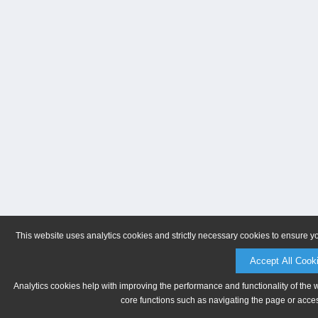
This website uses analytics cookies and strictly necessary cookies to ensure y
Accept All Cook
Analytics cookies help with improving the performance and functionality of the 
core functions such as navigating the page or acces