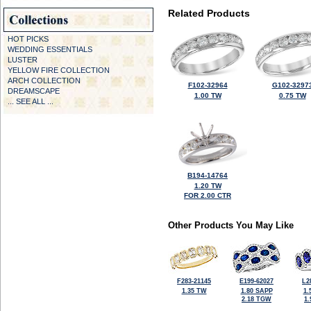
Related Products
HOT PICKS
WEDDING ESSENTIALS
LUSTER
YELLOW FIRE COLLECTION
ARCH COLLECTION
F102-32964
G102-3297
DREAMSCAPE
1.00 TW
0.75 TW
... SEE ALL ...
B194-14764
1.20 TW
FOR 2.00 CTR
Other Products You May Like
F283-21145
E199-62027
L2
1.35 TW
1.80 SAPP
1.
2.18 TGW
1