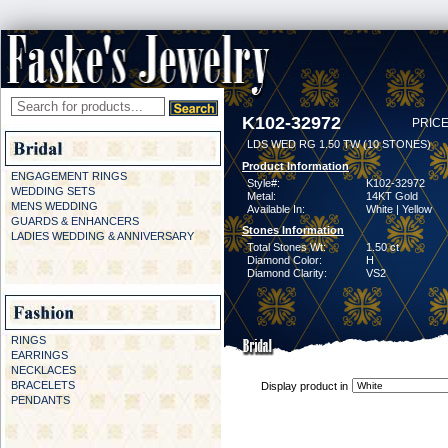
K102-32972
PRICE
LDS WED RG 1.50 TW (10 STONES)
Product Information
ENGAGEMENT RINGS
Style#:
K102-32972
WEDDING SETS
Metal:
14KT Gold
MENS WEDDING
Available In:
White | Yellow
GUARDS & ENHANCERS
Stones Information
LADIES WEDDING & ANNIVERSARY
Total Stones Wt:
1.50 ct
Diamond Color:
H
Diamond Clarity:
VS2
RINGS
EARRINGS
NECKLACES
BRACELETS
Display product in
PENDANTS