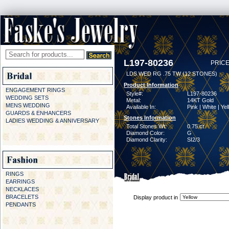
L197-80236
PRICE
LDS WED RG .75 TW (12 STONES)
Product Information
ENGAGEMENT RINGS
Style#:
L197-80236
WEDDING SETS
Metal:
14KT Gold
MENS WEDDING
Available In:
Pink | White | Ye
GUARDS & ENHANCERS
Stones Information
LADIES WEDDING & ANNIVERSARY
Total Stones Wt:
0.75 ct
Diamond Color:
G
Diamond Clarity:
SI2/3
RINGS
EARRINGS
NECKLACES
BRACELETS
Display product in
PENDANTS