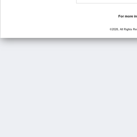
For more in
©2026, All Rights R