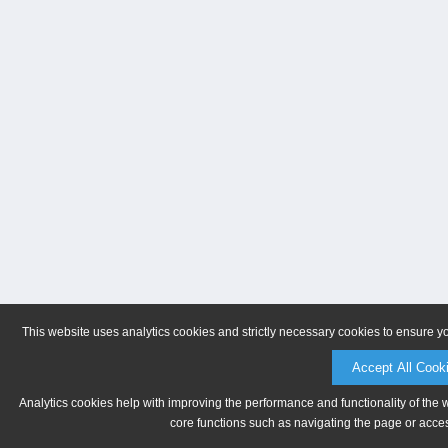
This website uses analytics cookies and strictly necessary cookies to ensure y
Accept All Cook
Analytics cookies help with improving the performance and functionality of the 
core functions such as navigating the page or acces