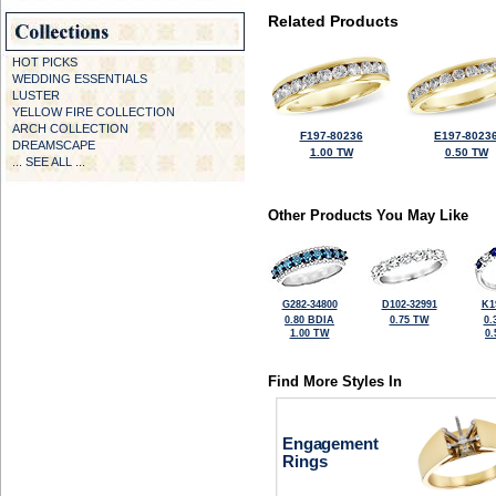
Related Products
HOT PICKS
WEDDING ESSENTIALS
LUSTER
YELLOW FIRE COLLECTION
ARCH COLLECTION
F197-80236
E197-8023
DREAMSCAPE
1.00 TW
0.50 TW
... SEE ALL ...
Other Products You May Like
G282-34800
D102-32991
K1
0.80 BDIA
0.75 TW
0.
1.00 TW
0
Find More Styles In
Engagement
Rings