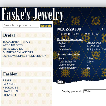
M102-29309
PRICE
LDS WED RG .20 RUBY .26 TGW
Product Information
ENGAGEMENT RINGS
Style#:
M102-29309
WEDDING SETS
Metal:
14KT Gold
MENS WEDDING
Available In:
Pink | White | Ye
GUARDS & ENHANCERS
Stones Information
LADIES WEDDING & ANNIVERSARY
Ruby:
0.20 ct
Total Stones Wt:
0.26 ct
Diamond Color:
G
Diamond Clarity:
SI1
RINGS
EARRINGS
NECKLACES
BRACELETS
Display product in
PENDANTS