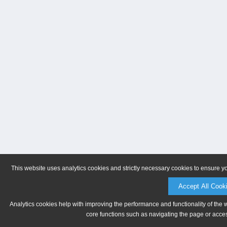
This website uses analytics cookies and strictly necessary cookies to ensure y
Accept All Cook
Analytics cookies help with improving the performance and functionality of the 
core functions such as navigating the page or acces