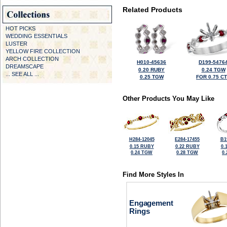
Related Products
HOT PICKS
WEDDING ESSENTIALS
LUSTER
YELLOW FIRE COLLECTION
ARCH COLLECTION
H010-45636
D199-5476
DREAMSCAPE
0.20 RUBY
0.24 TGW
... SEE ALL ...
0.25 TGW
FOR 0.75 C
Other Products You May Like
H284-12045
E284-17455
B1
0.15 RUBY
0.22 RUBY
0.
0.24 TGW
0.28 TGW
0
Find More Styles In
Engagement
Rings