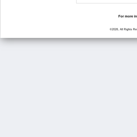
For more in
©2026, All Rights R