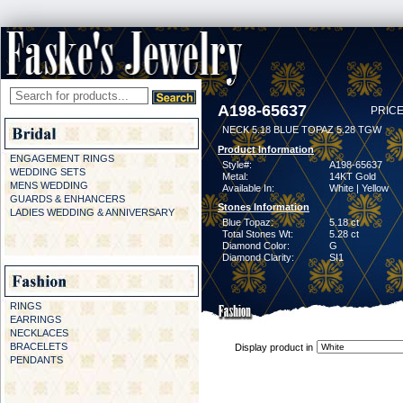
A198-65637
PRICE
NECK 5.18 BLUE TOPAZ 5.28 TGW
Product Information
ENGAGEMENT RINGS
Style#:
A198-65637
WEDDING SETS
Metal:
14KT Gold
MENS WEDDING
Available In:
White | Yellow
GUARDS & ENHANCERS
Stones Information
LADIES WEDDING & ANNIVERSARY
Blue Topaz:
5.18 ct
Total Stones Wt:
5.28 ct
Diamond Color:
G
Diamond Clarity:
SI1
RINGS
EARRINGS
NECKLACES
BRACELETS
Display product in
PENDANTS