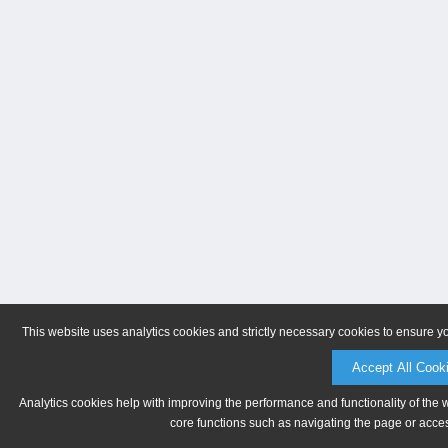
This website uses analytics cookies and strictly necessary cookies to ensure y
Accept All Cook
Analytics cookies help with improving the performance and functionality of the 
core functions such as navigating the page or acces