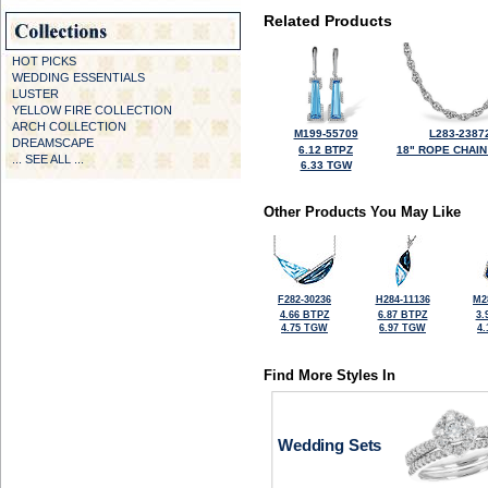
Related Products
HOT PICKS
WEDDING ESSENTIALS
LUSTER
YELLOW FIRE COLLECTION
ARCH COLLECTION
M199-55709
L283-2387
DREAMSCAPE
6.12 BTPZ
18" ROPE CHAIN
... SEE ALL ...
6.33 TGW
Other Products You May Like
F282-30236
H284-11136
M2
4.66 BTPZ
6.87 BTPZ
3.
4.75 TGW
6.97 TGW
4
Find More Styles In
Wedding Sets