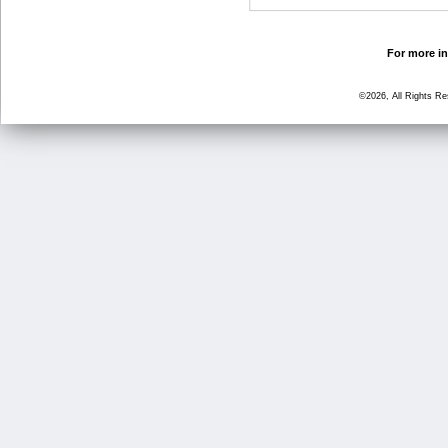
For more in
©2026, All Rights R