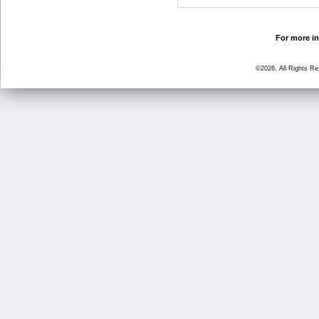
For more in
©2026, All Rights R