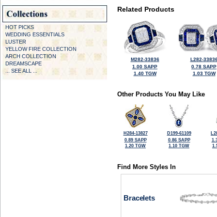
Related Products
HOT PICKS
WEDDING ESSENTIALS
LUSTER
YELLOW FIRE COLLECTION
ARCH COLLECTION
M282-33836
L282-3383
DREAMSCAPE
1.00 SAPP
0.78 SAPP
... SEE ALL ...
1.40 TGW
1.03 TGW
Other Products You May Like
H284-13827
D199-61109
L2
0.89 SAPP
0.86 SAPP
1.
1.20 TGW
1.10 TGW
1
Find More Styles In
Bracelets