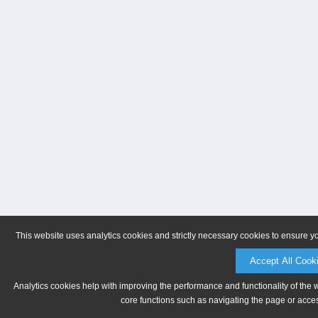
This website uses analytics cookies and strictly necessary cookies to ensure y
Accept All Cook
Analytics cookies help with improving the performance and functionality of the 
core functions such as navigating the page or acces