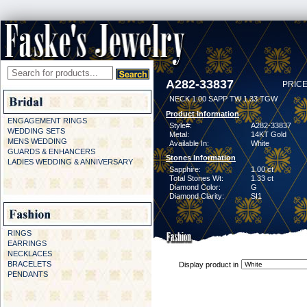
A282-33837
PRICE
NECK 1.00 SAPP TW 1.33 TGW
Product Information
ENGAGEMENT RINGS
Style#:
A282-33837
WEDDING SETS
Metal:
14KT Gold
MENS WEDDING
Available In:
White
GUARDS & ENHANCERS
Stones Information
LADIES WEDDING & ANNIVERSARY
Sapphire:
1.00 ct
Total Stones Wt:
1.33 ct
Diamond Color:
G
Diamond Clarity:
SI1
RINGS
EARRINGS
NECKLACES
BRACELETS
Display product in
PENDANTS