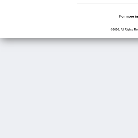
For more in
©2026, All Rights R