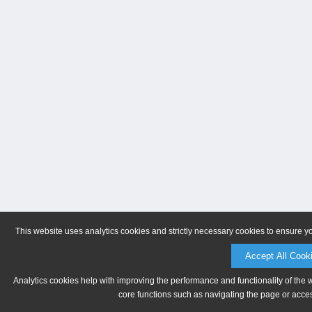
This website uses analytics cookies and strictly necessary cookies to ensure y
Accept All Cook
Analytics cookies help with improving the performance and functionality of the 
core functions such as navigating the page or acces