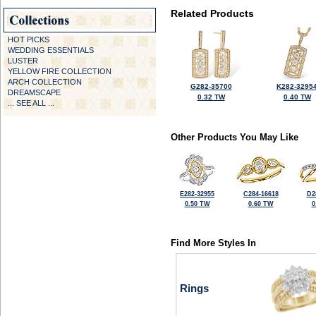
Related Products
HOT PICKS
WEDDING ESSENTIALS
LUSTER
YELLOW FIRE COLLECTION
ARCH COLLECTION
G282-35700
K282-3295
DREAMSCAPE
0.32 TW
0.40 TW
... SEE ALL ...
Other Products You May Like
E282-32955
C284-16618
D2
0.50 TW
0.60 TW
0
Find More Styles In
Rings