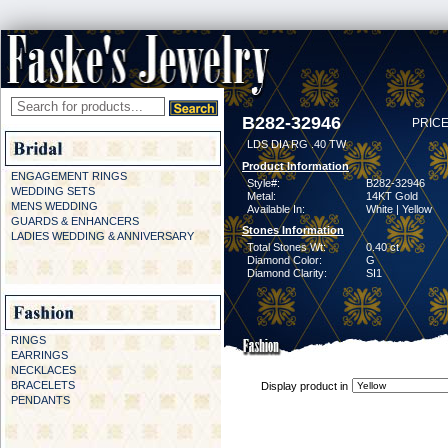
B282-32946
PRICE
LDS DIA RG .40 TW
Product Information
ENGAGEMENT RINGS
Style#:
B282-32946
WEDDING SETS
Metal:
14KT Gold
MENS WEDDING
Available In:
White | Yellow
GUARDS & ENHANCERS
Stones Information
LADIES WEDDING & ANNIVERSARY
Total Stones Wt:
0.40 ct
Diamond Color:
G
Diamond Clarity:
SI1
RINGS
EARRINGS
NECKLACES
BRACELETS
Display product in
PENDANTS