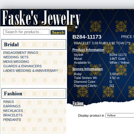
B284-11173
PRICE 
BRACELET 3.68 RUBY 3.92 TGW (7")
Product Information
ENGAGEMENT RINGS
Style#:
B284-11173
WEDDING SETS
Metal:
14KT Gold
MENS WEDDING
Available In:
White | Yellow
GUARDS & ENHANCERS
Stones Information
LADIES WEDDING & ANNIVERSARY
Ruby:
3.68 ct
Total Stones Wt:
3.92 ct
Diamond Color:
G
Diamond Clarity:
SI1
RINGS
EARRINGS
NECKLACES
BRACELETS
Display product in
PENDANTS