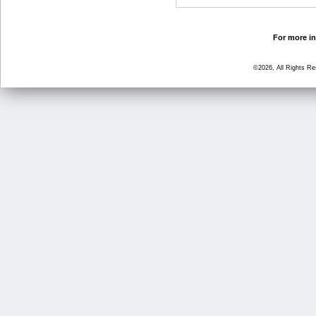
For more in
©2026, All Rights R