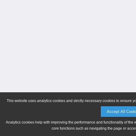
This website uses analytics cookies and strictly necessary cookies to ensure y
Accept All Cook
Analytics cookies help with improving the performance and functionality of the 
core functions such as navigating the page or acces