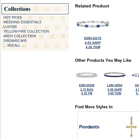
Related Product
HOT PICKS
WEDDING ESSENTIALS
LUSTER
YELLOW FIRE COLLECTION
ARCH COLLECTION
K284-11172
DREAMSCAPE
4.02 SAPP
... SEE ALL ...
4.26 TGW
Other Products You May Like
E283-20236
L284-16554
G2
2.72 BAG
5.09 SAPP
4.
4.10 TW
5.65 TGW
5
Find More Styles In
Pendants