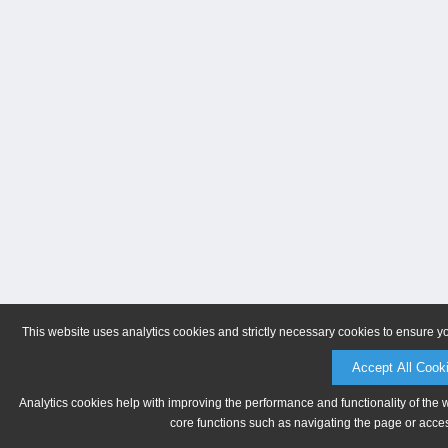
This website uses analytics cookies and strictly necessary cookies to ensure y
Accept All Cook
Analytics cookies help with improving the performance and functionality of the 
core functions such as navigating the page or acces