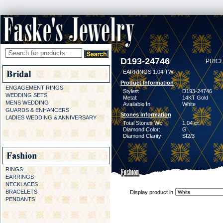
D193-24746
PRICE
EARRINGS 1.04 TW
Product Information
ENGAGEMENT RINGS
Style#:
D193-24746
WEDDING SETS
Metal:
14KT Gold
MENS WEDDING
Available In:
White
GUARDS & ENHANCERS
Stones Information
LADIES WEDDING & ANNIVERSARY
Total Stones Wt:
1.04 ct
Diamond Color:
G
Diamond Clarity:
SI2/3
RINGS
EARRINGS
NECKLACES
BRACELETS
Display product in
PENDANTS