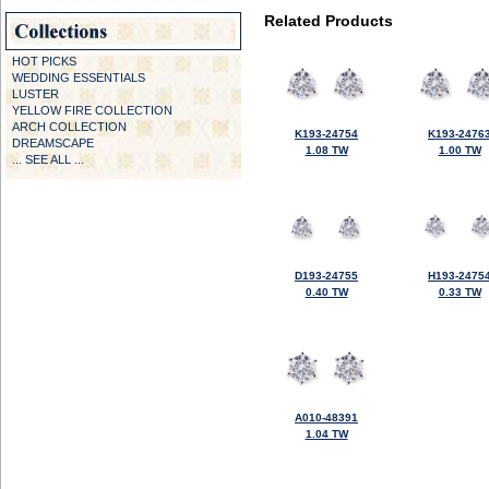
Related Products
HOT PICKS
WEDDING ESSENTIALS
LUSTER
YELLOW FIRE COLLECTION
ARCH COLLECTION
K193-24754
K193-2476
DREAMSCAPE
1.08 TW
1.00 TW
... SEE ALL ...
D193-24755
H193-2475
0.40 TW
0.33 TW
A010-48391
1.04 TW