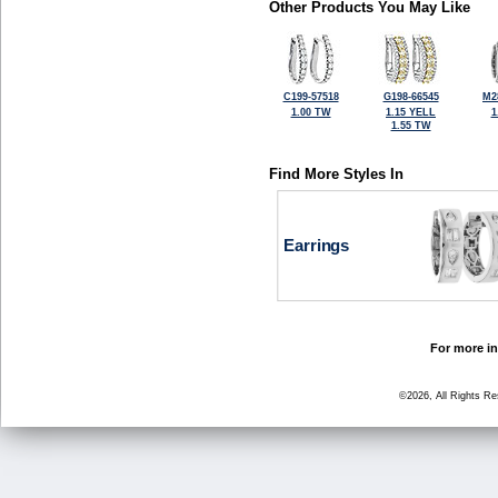
Other Products You May Like
C199-57518
G198-66545
M2
1.00 TW
1.15 YELL
1
1.55 TW
Find More Styles In
Earrings
For more in
©2026, All Rights R