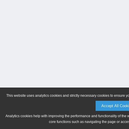
This website uses analytics cookies and strictly necessary cookies to ensure y
Accept All Cook
Analytics cookies help with improving the performance and functionality of the 
core functions such as navigating the page or acces