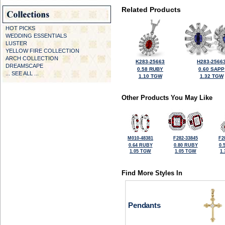
Related Products
HOT PICKS
WEDDING ESSENTIALS
LUSTER
YELLOW FIRE COLLECTION
ARCH COLLECTION
K283-25663
H283-2566
DREAMSCAPE
0.58 RUBY
0.60 SAPP
... SEE ALL ...
1.10 TGW
1.32 TGW
Other Products You May Like
M010-48381
F282-33845
F2
0.64 RUBY
0.80 RUBY
0.
1.05 TGW
1.05 TGW
1
Find More Styles In
Pendants