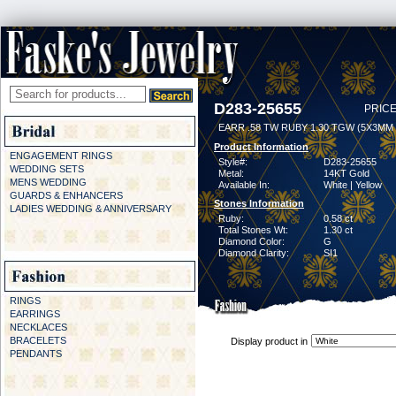
D283-25655
PRICE
EARR .58 TW RUBY 1.30 TGW (5X3MM
Product Information
ENGAGEMENT RINGS
Style#:
D283-25655
WEDDING SETS
Metal:
14KT Gold
MENS WEDDING
Available In:
White | Yellow
GUARDS & ENHANCERS
Stones Information
LADIES WEDDING & ANNIVERSARY
Ruby:
0.58 ct
Total Stones Wt:
1.30 ct
Diamond Color:
G
Diamond Clarity:
SI1
RINGS
EARRINGS
NECKLACES
BRACELETS
Display product in
PENDANTS