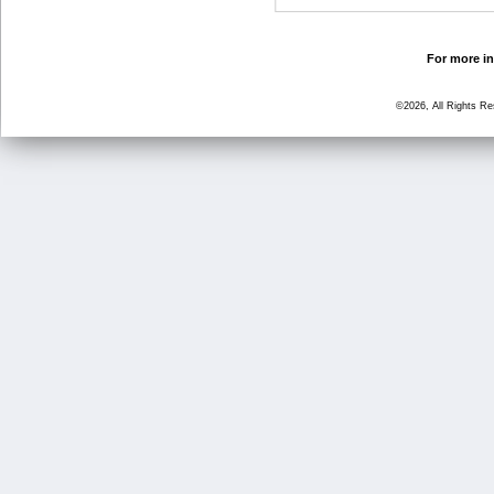
For more in
©2026, All Rights R