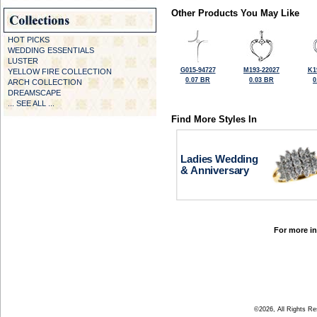
Other Products You May Like
HOT PICKS
WEDDING ESSENTIALS
LUSTER
G015-94727
M193-22027
K1
YELLOW FIRE COLLECTION
0.07 BR
0.03 BR
0
ARCH COLLECTION
DREAMSCAPE
... SEE ALL ...
Find More Styles In
Ladies Wedding
& Anniversary
For more in
©2026, All Rights R