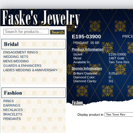
E195-03900
PRICE
PENDANT .05 BR
Product Information
ENGAGEMENT RINGS
Style#:
E195-03900
WEDDING SETS
Metal:
14KT Gold
MENS WEDDING
Available In:
Two Tone Rev
GUARDS & ENHANCERS
Stones Information
LADIES WEDDING & ANNIVERSARY
Brilliant Diamond:
0.05 ct
Diamond Color:
G
Diamond Clarity:
SI1
RINGS
EARRINGS
NECKLACES
BRACELETS
Display product in
PENDANTS