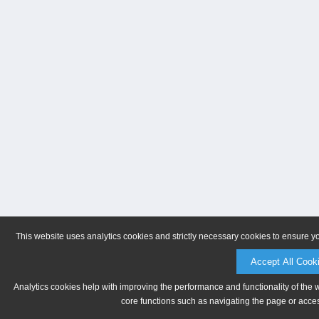
This website uses analytics cookies and strictly necessary cookies to ensure y
Accept All Cook
Analytics cookies help with improving the performance and functionality of the 
core functions such as navigating the page or acces