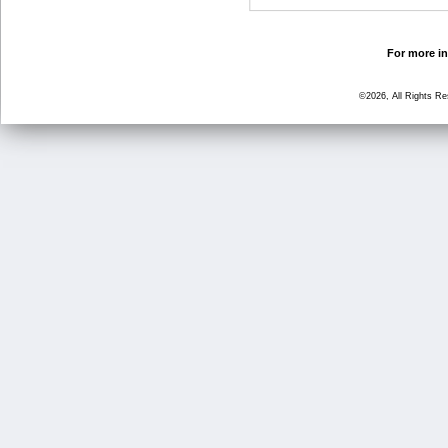
For more in
©2026, All Rights R