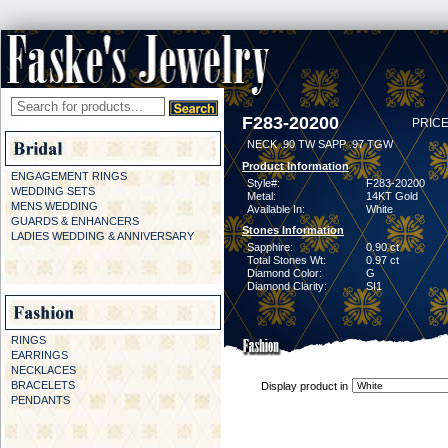
F283-20200
PRICE
NECK .90 TW SAPP .97 TGW
Product Information
ENGAGEMENT RINGS
Style#:
F283-20200
WEDDING SETS
Metal:
14KT Gold
MENS WEDDING
Available In:
White
GUARDS & ENHANCERS
Stones Information
LADIES WEDDING & ANNIVERSARY
Sapphire:
0.90 ct
Total Stones Wt:
0.97 ct
Diamond Color:
G
Diamond Clarity:
SI1
RINGS
EARRINGS
NECKLACES
BRACELETS
Display product in
PENDANTS