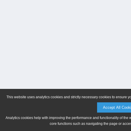
This website uses analytics cookies and strictly necessary cookies to ensure y
Accept All Cook
Analytics cookies help with improving the performance and functionality of the 
core functions such as navigating the page or acces