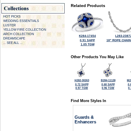
Related Products
HOT PICKS
WEDDING ESSENTIALS
LUSTER
YELLOW FIRE COLLECTION
ARCH COLLECTION
K284-17454
L283-2387
DREAMSCAPE
0.91 SAPP
18" ROPE CHAIN
... SEE ALL ...
1.05 TGW
Other Products You May Like
H282-30263
B284-11128
M2
0.72 SAPP
0.68 SAPP
0.
0.97 TGW
0.96 TGW
0
Find More Styles In
Guards &
Enhancers