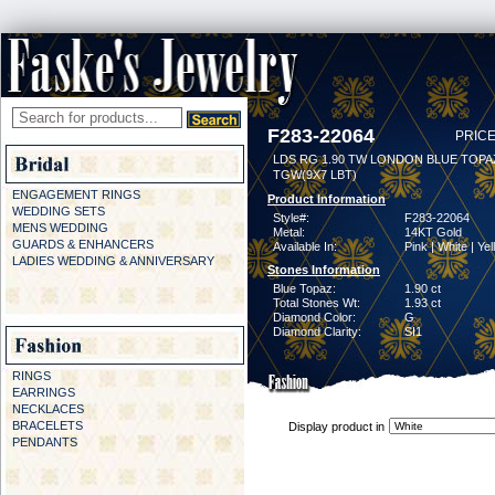
F283-22064
PRICE
LDS RG 1.90 TW LONDON BLUE TOPAZ
TGW(9X7 LBT)
ENGAGEMENT RINGS
Product Information
WEDDING SETS
Style#:
F283-22064
MENS WEDDING
Metal:
14KT Gold
GUARDS & ENHANCERS
Available In:
Pink | White | Ye
LADIES WEDDING & ANNIVERSARY
Stones Information
Blue Topaz:
1.90 ct
Total Stones Wt:
1.93 ct
Diamond Color:
G
Diamond Clarity:
SI1
RINGS
EARRINGS
NECKLACES
BRACELETS
Display product in
PENDANTS