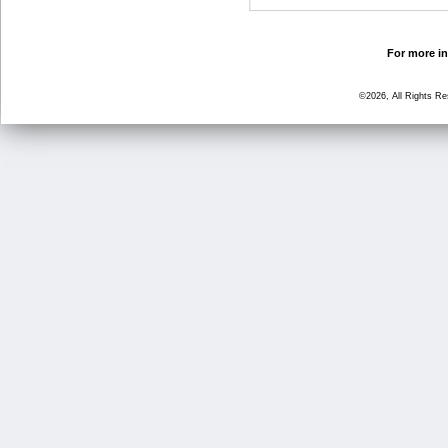
For more in
©2026, All Rights R