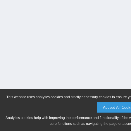
This website uses analytics cookies and strictly necessary cookies to ensure y
Accept All Cook
Analytics cookies help with improving the performance and functionality of the 
core functions such as navigating the page or acces