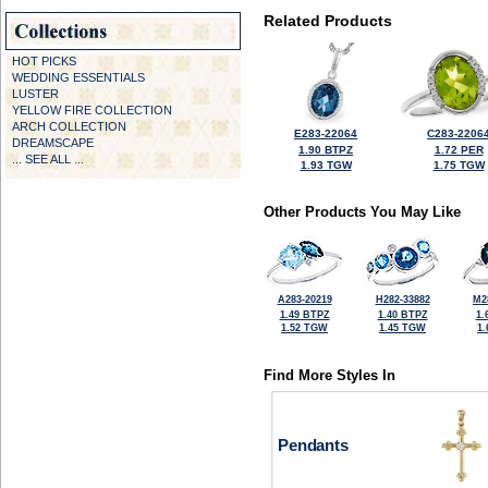
Related Products
HOT PICKS
WEDDING ESSENTIALS
LUSTER
YELLOW FIRE COLLECTION
ARCH COLLECTION
E283-22064
C283-2206
DREAMSCAPE
1.90 BTPZ
1.72 PER
... SEE ALL ...
1.93 TGW
1.75 TGW
Other Products You May Like
A283-20219
H282-33882
M2
1.49 BTPZ
1.40 BTPZ
1.
1.52 TGW
1.45 TGW
1
Find More Styles In
Pendants