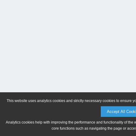
This website uses analytics cookies and strictly necessary cookies to ensure y
Accept All Cook
Analytics cookies help with improving the performance and functionality of the 
core functions such as navigating the page or acces