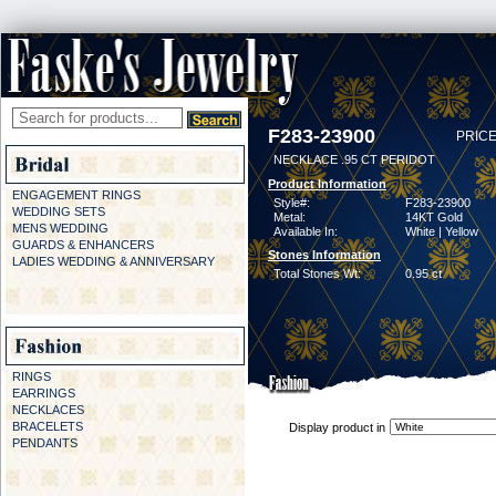
F283-23900
PRICE
NECKLACE .95 CT PERIDOT
Product Information
ENGAGEMENT RINGS
Style#:
F283-23900
WEDDING SETS
Metal:
14KT Gold
MENS WEDDING
Available In:
White | Yellow
GUARDS & ENHANCERS
Stones Information
LADIES WEDDING & ANNIVERSARY
Total Stones Wt:
0.95 ct
RINGS
EARRINGS
NECKLACES
BRACELETS
Display product in
PENDANTS