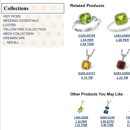
Related Products
HOT PICKS
WEDDING ESSENTIALS
LUSTER
YELLOW FIRE COLLECTION
ARCH COLLECTION
C193-25709
L283-2390
DREAMSCAPE
1.54 PER
1.48 PER
... SEE ALL ...
1.59 TGW
E283-24727
K283-2390
0.75 TW
1.22 TW
Other Products You May Like
L284-12036
G284-11145
F2
1.16 PER
0.95 BTPZ
0
1.21 TGW
0.98 TGW
0