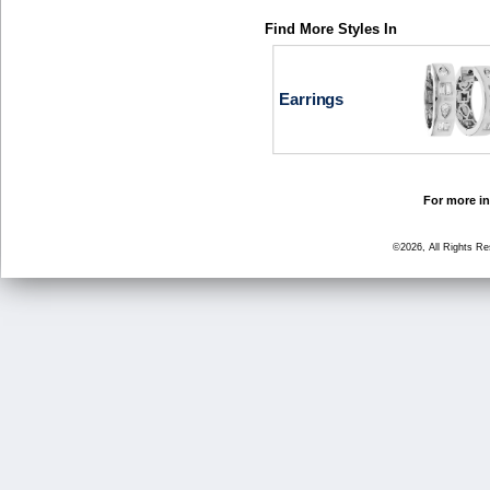
Find More Styles In
Earrings
For more in
©2026, All Rights R