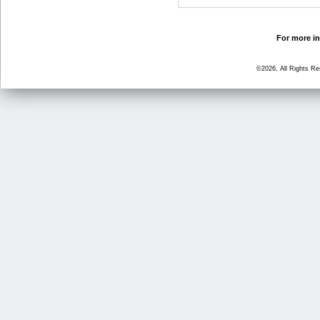
For more in
©2026, All Rights R