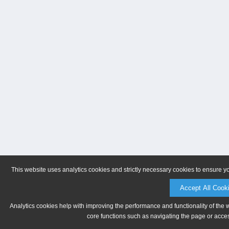
This website uses analytics cookies and strictly necessary cookies to ensure y
Accept All Cook
Analytics cookies help with improving the performance and functionality of the 
core functions such as navigating the page or acces