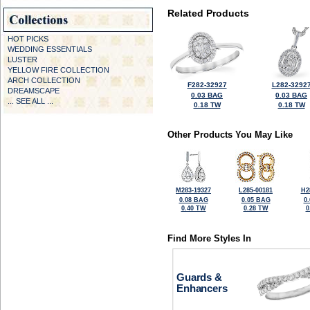
Related Products
HOT PICKS
WEDDING ESSENTIALS
LUSTER
YELLOW FIRE COLLECTION
ARCH COLLECTION
F282-32927
L282-3292
DREAMSCAPE
0.03 BAG
0.03 BAG
... SEE ALL ...
0.18 TW
0.18 TW
Other Products You May Like
M283-19327
L285-00181
H2
0.08 BAG
0.05 BAG
0
0.40 TW
0.28 TW
0
Find More Styles In
Guards &
Enhancers