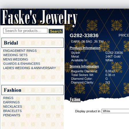
G282-33836
PRICE
EARR .06 BAG .36 TW
Product Information
ENGAGEMENT RINGS
Style#:
G282-33836
WEDDING SETS
Metal:
14KT Gold
MENS WEDDING
Available In:
White
GUARDS & ENHANCERS
Stones Information
LADIES WEDDING & ANNIVERSARY
Baguette Diamond:
0.06 ct
Total Stones Wt:
0.36 ct
Diamond Color:
G
Diamond Clarity:
SI3
RINGS
EARRINGS
NECKLACES
BRACELETS
Display product in
PENDANTS