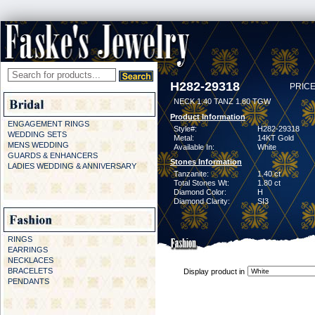
H282-29318
PRICE
NECK 1.40 TANZ 1.80 TGW
Product Information
ENGAGEMENT RINGS
Style#:
H282-29318
WEDDING SETS
Metal:
14KT Gold
MENS WEDDING
Available In:
White
GUARDS & ENHANCERS
Stones Information
LADIES WEDDING & ANNIVERSARY
Tanzanite:
1.40 ct
Total Stones Wt:
1.80 ct
Diamond Color:
H
Diamond Clarity:
SI3
RINGS
EARRINGS
NECKLACES
BRACELETS
Display product in
PENDANTS