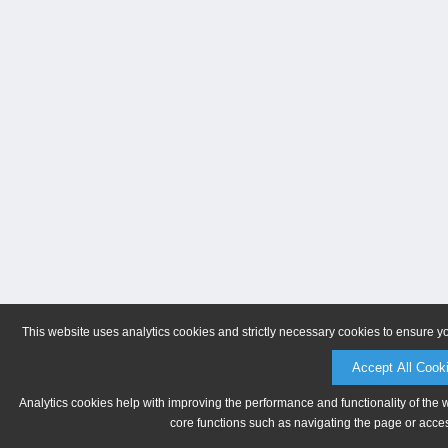
This website uses analytics cookies and strictly necessary cookies to ensure y
Accept All Cook
Analytics cookies help with improving the performance and functionality of the 
core functions such as navigating the page or acces