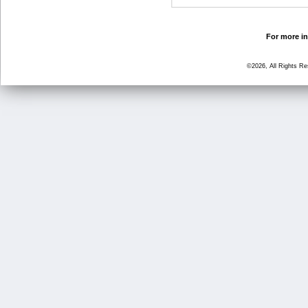
For more in
©2026, All Rights R