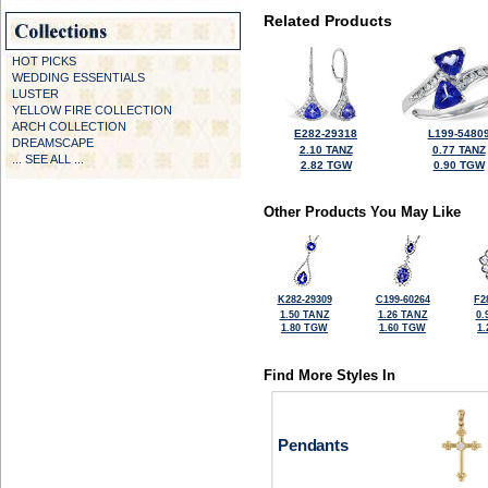
Related Products
HOT PICKS
WEDDING ESSENTIALS
LUSTER
YELLOW FIRE COLLECTION
ARCH COLLECTION
E282-29318
L199-5480
DREAMSCAPE
2.10 TANZ
0.77 TANZ
... SEE ALL ...
2.82 TGW
0.90 TGW
Other Products You May Like
K282-29309
C199-60264
F2
1.50 TANZ
1.26 TANZ
0.
1.80 TGW
1.60 TGW
1
Find More Styles In
Pendants