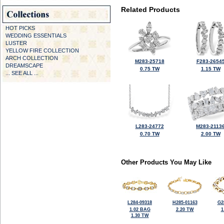
Related Products
HOT PICKS
WEDDING ESSENTIALS
LUSTER
YELLOW FIRE COLLECTION
ARCH COLLECTION
M283-25718
F283-2654
DREAMSCAPE
0.75 TW
1.15 TW
... SEE ALL ...
L283-24772
M283-2113
0.70 TW
2.00 TW
Other Products You May Like
L284-09318
H285-01163
G2
1.02 BAG
2.20 TW
1
1.30 TW