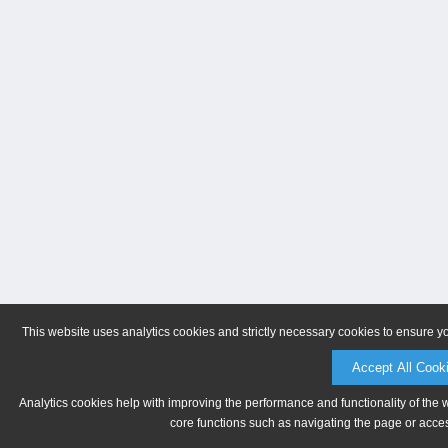
This website uses analytics cookies and strictly necessary cookies to ensure y
Accept All Cook
Analytics cookies help with improving the performance and functionality of the 
core functions such as navigating the page or acces