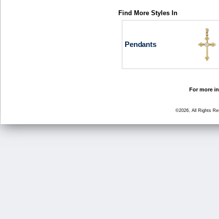
Find More Styles In
Pendants
For more in
©2026, All Rights R