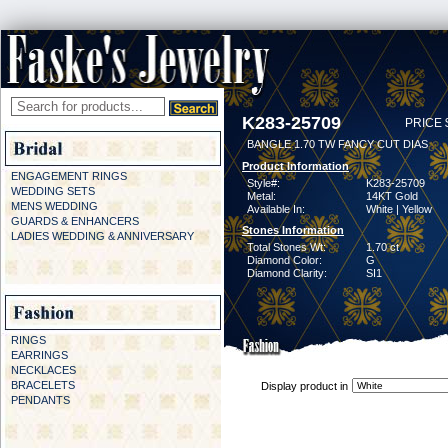
K283-25709
PRICE 
BANGLE 1.70 TW FANCY CUT DIAS
Product Information
ENGAGEMENT RINGS
Style#:
K283-25709
WEDDING SETS
Metal:
14KT Gold
MENS WEDDING
Available In:
White | Yellow
GUARDS & ENHANCERS
Stones Information
LADIES WEDDING & ANNIVERSARY
Total Stones Wt:
1.70 ct
Diamond Color:
G
Diamond Clarity:
SI1
RINGS
EARRINGS
NECKLACES
BRACELETS
Display product in
PENDANTS