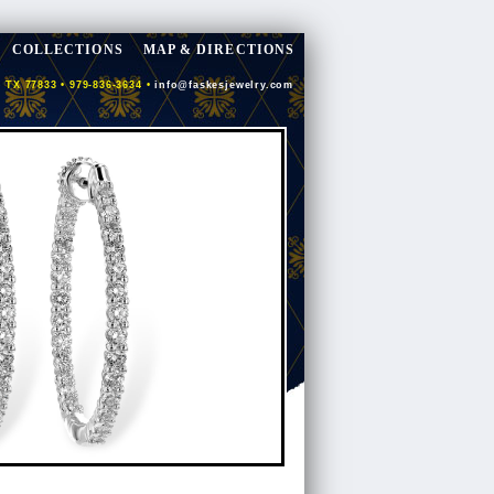
COLLECTIONS
MAP & DIRECTIONS
 TX 77833 • 979-836-3634 •
info@faskesjewelry.com