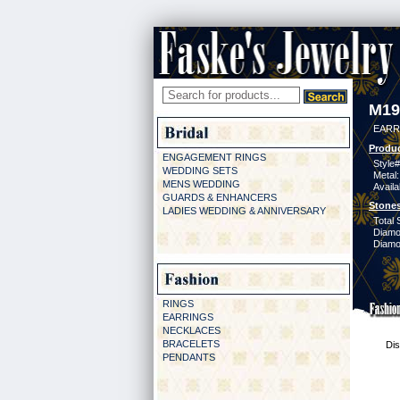
M19
EARR
Produc
ENGAGEMENT RINGS
Style#
WEDDING SETS
Metal:
MENS WEDDING
Availa
GUARDS & ENHANCERS
Stones
LADIES WEDDING & ANNIVERSARY
Total 
Diamo
Diamon
RINGS
EARRINGS
NECKLACES
BRACELETS
Dis
PENDANTS