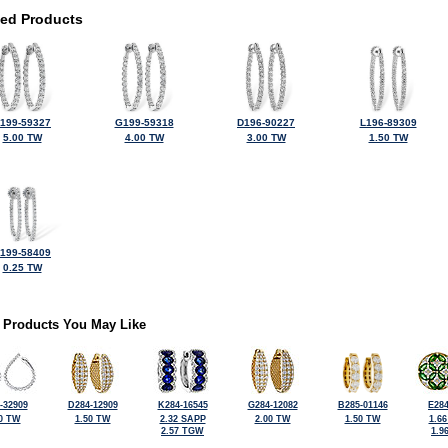
ted Products
199-59327
G199-59318
D196-90227
L196-89309
5.00 TW
4.00 TW
3.00 TW
1.50 TW
199-58409
0.25 TW
 Products You May Like
-32909
D284-12909
K284-16545
G284-12082
B285-01146
E284
0 TW
1.50 TW
2.32 SAPP
2.00 TW
1.50 TW
1.6
2.57 TGW
1.9