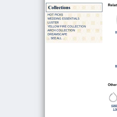
Rela
HOT PICKS
WEDDING ESSENTIALS
LUSTER
YELLOW FIRE COLLECTION
ARCH COLLECTION
H
DREAMSCAPE
... SEE ALL ...
B
Other
G282
1.5