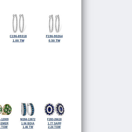
C196-89318
F196-90264
1.00 TW
0.50 TW
-12009
M284-13872
F283-26618
6 EMER
1.06 BDIA
1.77 SAPP
6 TGW
1.46 TW
2.24 TGW