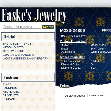
M283-24809
PRICE
EARRINGS .14 TW
Product Information
ENGAGEMENT RINGS
Style#:
M283-24809
WEDDING SETS
Metal:
14KT Gold
MENS WEDDING
Available In:
White | Yellow/Wh
GUARDS & ENHANCERS
Stones Information
LADIES WEDDING & ANNIVERSARY
Total Stones Wt:
0.14 ct
Diamond Color:
G
Diamond Clarity:
SI2
RINGS
EARRINGS
NECKLACES
BRACELETS
Display product in
PENDANTS