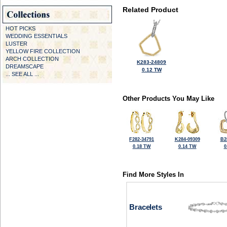
Related Product
HOT PICKS
WEDDING ESSENTIALS
LUSTER
YELLOW FIRE COLLECTION
ARCH COLLECTION
K283-24809
DREAMSCAPE
0.12 TW
... SEE ALL ...
Other Products You May Like
F282-34791
K284-09309
B2
0.18 TW
0.14 TW
0
Find More Styles In
Bracelets