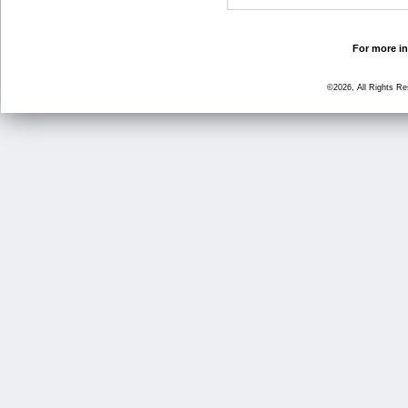
For more in
©2026, All Rights R