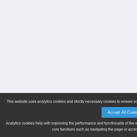
This website uses analytics cookies and strictly necessary cookies to ensure y
Accept All Cook
Analytics cookies help with improving the performance and functionality of the 
core functions such as navigating the page or acces