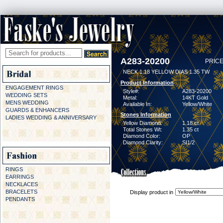
A283-20200
PRICE
NECK 1.18 YELLOW DIAS 1.35 TW
Product Information
ENGAGEMENT RINGS
Style#:
A283-20200
WEDDING SETS
Metal:
14KT Gold
MENS WEDDING
Available In:
Yellow/White
GUARDS & ENHANCERS
Stones Information
LADIES WEDDING & ANNIVERSARY
Yellow Diamond:
1.18 ct
Total Stones Wt:
1.35 ct
Diamond Color:
OP
Diamond Clarity:
SI1/2
RINGS
EARRINGS
NECKLACES
BRACELETS
Display product in
PENDANTS