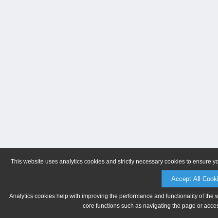
This website uses analytics cookies and strictly necessary cookies to ensure y
Accept All Cook
Analytics cookies help with improving the performance and functionality of the 
core functions such as navigating the page or acces