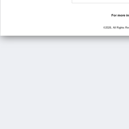
For more in
©2026, All Rights R