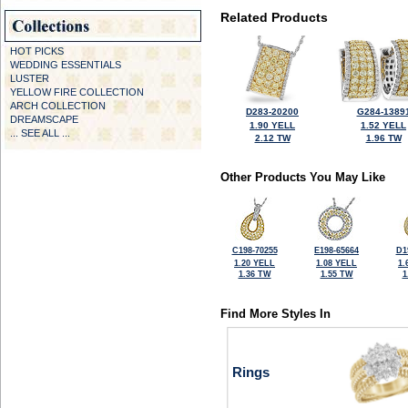
Related Products
HOT PICKS
WEDDING ESSENTIALS
LUSTER
YELLOW FIRE COLLECTION
ARCH COLLECTION
D283-20200
G284-1389
DREAMSCAPE
1.90 YELL
1.52 YELL
... SEE ALL ...
2.12 TW
1.96 TW
Other Products You May Like
C198-70255
E198-65664
D1
1.20 YELL
1.08 YELL
1.
1.36 TW
1.55 TW
1
Find More Styles In
Rings