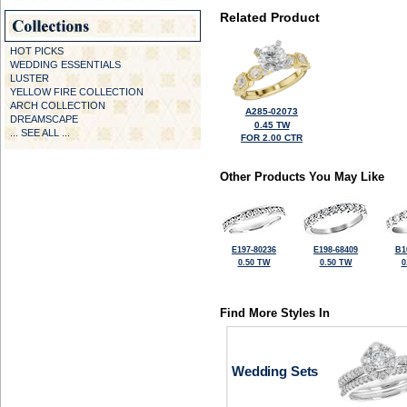
Related Product
HOT PICKS
WEDDING ESSENTIALS
LUSTER
YELLOW FIRE COLLECTION
ARCH COLLECTION
A285-02073
DREAMSCAPE
0.45 TW
... SEE ALL ...
FOR 2.00 CTR
Other Products You May Like
E197-80236
E198-68409
B1
0.50 TW
0.50 TW
0
Find More Styles In
Wedding Sets