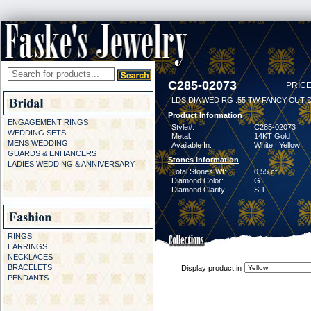
C285-02073
PRICE
LDS DIA WED RG .55 TW FANCY CUT 
Product Information
ENGAGEMENT RINGS
Style#:
C285-02073
WEDDING SETS
Metal:
14KT Gold
MENS WEDDING
Available In:
White | Yellow
GUARDS & ENHANCERS
Stones Information
LADIES WEDDING & ANNIVERSARY
Total Stones Wt:
0.55 ct
Diamond Color:
G
Diamond Clarity:
SI1
RINGS
EARRINGS
NECKLACES
BRACELETS
Display product in
PENDANTS