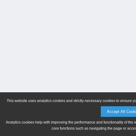
This website uses analytics cookies and strictly necessary cookies to ensure y
Accept All Cook
Analytics cookies help with improving the performance and functionality of the 
core functions such as navigating the page or acces