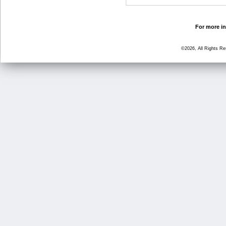
For more in
©2026, All Rights R