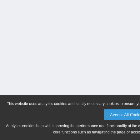
This website uses analytics cookies and strictly necessary cookies to ensure y
Accept All Cook
Analytics cookies help with improving the performance and functionality of the 
core functions such as navigating the page or acces