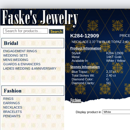
K284-12909
PRICE
NECKLACE 2.37 TW BLUE TOPAZ 2.40
Product Information
ENGAGEMENT RINGS
Style#:
K284-12909
WEDDING SETS
Metal:
14KT Gold
MENS WEDDING
Available In:
White | Yellow
GUARDS & ENHANCERS
Stones Information
LADIES WEDDING & ANNIVERSARY
Blue Topaz:
2.37 ct
Total Stones Wt:
2.40 ct
Diamond Color:
G
Diamond Clarity:
SI1
RINGS
EARRINGS
NECKLACES
BRACELETS
Display product in
PENDANTS