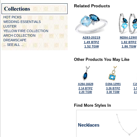
Related Products
HOT PICKS
WEDDING ESSENTIALS
LUSTER
YELLOW FIRE COLLECTION
ARCH COLLECTION
A283-20219
M284-1290
DREAMSCAPE
1.49 BTPZ
1.82 BTPZ
... SEE ALL ...
1.52 TGW
1.86 TGW
Other Products You May Like
A284-16628
D284-12991
C2
2.14 BTPZ
3.26 BTPZ
1.
2.20 TGW
3.30 TGW
2
Find More Styles In
Necklaces