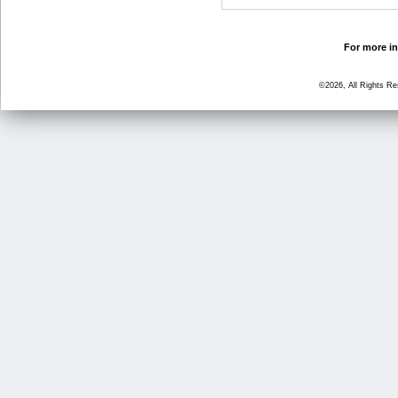
For more in
©2026, All Rights R