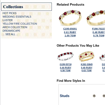
Related Products
HOT PICKS
WEDDING ESSENTIALS
LUSTER
YELLOW FIRE COLLECTION
ARCH COLLECTION
C195-05691
F198-7022
DREAMSCAPE
0.61 RUBY
0.48 RUBY
... SEE ALL ...
1.00 TGW
0.78 TGW
Other Products You May Like
G199-55718
K282-33845
D2
0.44 RUBY
0.40 RUBY
0.
0.58 TGW
0.63 TGW
0
Find More Styles In
Studs