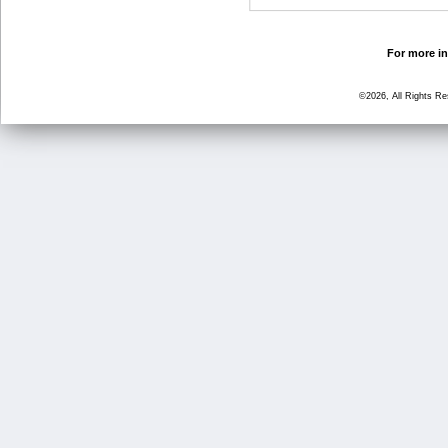
For more in
©2026, All Rights R