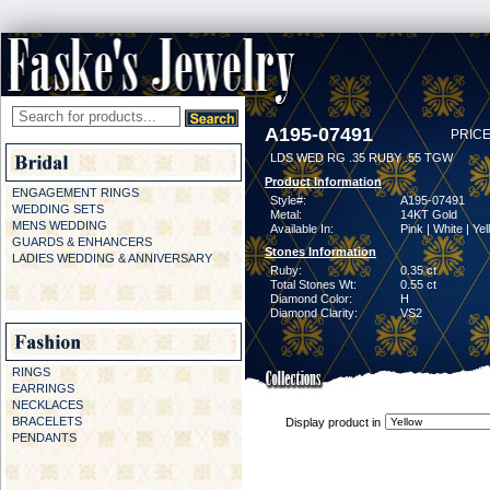
A195-07491
PRICE
LDS WED RG .35 RUBY .55 TGW
Product Information
ENGAGEMENT RINGS
Style#:
A195-07491
WEDDING SETS
Metal:
14KT Gold
MENS WEDDING
Available In:
Pink | White | Ye
GUARDS & ENHANCERS
Stones Information
LADIES WEDDING & ANNIVERSARY
Ruby:
0.35 ct
Total Stones Wt:
0.55 ct
Diamond Color:
H
Diamond Clarity:
VS2
RINGS
EARRINGS
NECKLACES
BRACELETS
Display product in
PENDANTS