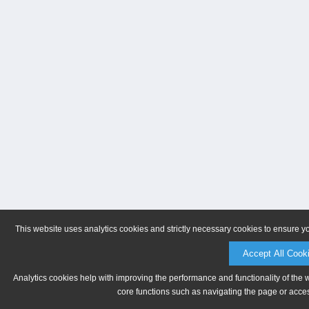
This website uses analytics cookies and strictly necessary cookies to ensure y
Accept All Cook
Analytics cookies help with improving the performance and functionality of the 
core functions such as navigating the page or acces