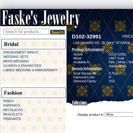
D102-32991
PRICE
LDS DIA WED RG .75 TW (7 STONES)
Product Information
ENGAGEMENT RINGS
Style#:
D102-32991
WEDDING SETS
Metal:
14KT Gold
MENS WEDDING
Available In:
Pink | White | Yel
GUARDS & ENHANCERS
Yellow/White
Stones Information
LADIES WEDDING & ANNIVERSARY
Total Stones Wt:
0.75 ct
Diamond Color:
H
Diamond Clarity:
VS2
RINGS
EARRINGS
NECKLACES
BRACELETS
Display product in
PENDANTS