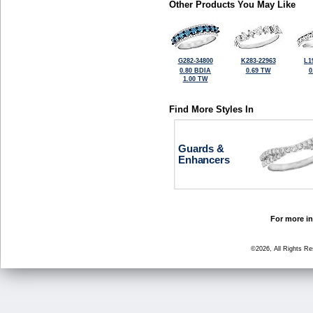
Other Products You May Like
G282-34800
K283-22963
L1
0.80 BDIA
0.69 TW
0
1.00 TW
Find More Styles In
Guards &
Enhancers
For more in
©2026, All Rights R