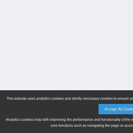
This website uses analytics cookies and strictly necessary cookies to ensure y
Accept All Cook
Analytics cookies help with improving the performance and functionality of the 
core functions such as navigating the page or acces