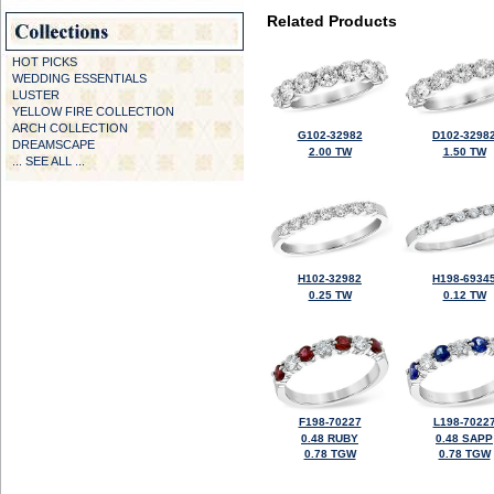
Related Products
HOT PICKS
WEDDING ESSENTIALS
LUSTER
YELLOW FIRE COLLECTION
ARCH COLLECTION
G102-32982
D102-3298
DREAMSCAPE
2.00 TW
1.50 TW
... SEE ALL ...
H102-32982
H198-6934
0.25 TW
0.12 TW
F198-70227
L198-7022
0.48 RUBY
0.48 SAPP
0.78 TGW
0.78 TGW