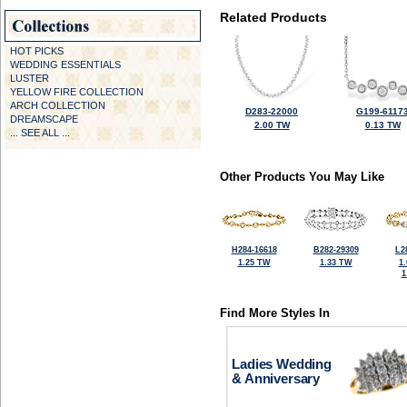
Related Products
HOT PICKS
WEDDING ESSENTIALS
LUSTER
YELLOW FIRE COLLECTION
ARCH COLLECTION
D283-22000
G199-6117
DREAMSCAPE
2.00 TW
0.13 TW
... SEE ALL ...
Other Products You May Like
H284-16618
B282-29309
L2
1.25 TW
1.33 TW
1
1
Find More Styles In
Ladies Wedding
& Anniversary