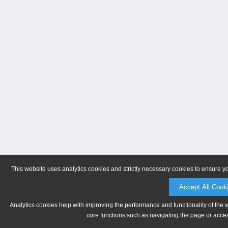
This website uses analytics cookies and strictly necessary cookies to ensure y
Accept All Cook
Analytics cookies help with improving the performance and functionality of the 
core functions such as navigating the page or acces