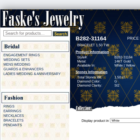
B282-31164
PRICE 
BRACELET 1.50 TW
Product Information
ENGAGEMENT RINGS
Style#:
B282-31164
WEDDING SETS
Metal:
14KT Gold
MENS WEDDING
Available In:
White | Yellow
GUARDS & ENHANCERS
Stones Information
LADIES WEDDING & ANNIVERSARY
Total Stones Wt:
1.50 ct
Diamond Color:
G
Diamond Clarity:
SI2
RINGS
EARRINGS
NECKLACES
BRACELETS
Display product in
PENDANTS