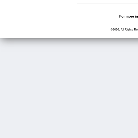
For more in
©2026, All Rights R