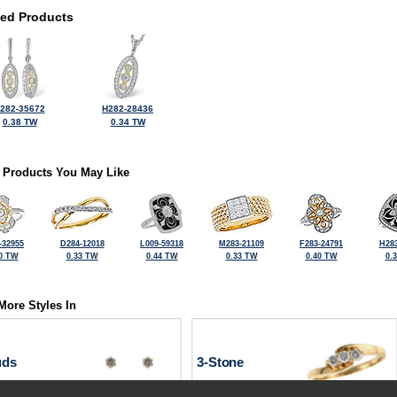
ted Products
282-35672
H282-28436
0.38 TW
0.34 TW
 Products You May Like
-32955
D284-12018
L009-59318
M283-21109
F283-24791
H283
0 TW
0.33 TW
0.44 TW
0.33 TW
0.40 TW
0.
More Styles In
uds
3-Stone