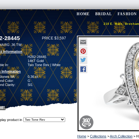
HOME
BRIDAL
FASHION
210 E. Main, Brenham
2-28445
PRICE $3,597
IA RG .36 TW
t Information
:
H282-28445
14KT Gold
ble In:
Two Tone Rev | White
 Information
Stones Wt:
0.36 ct
nd Color:
G
d Clarity:
SI1
play product in
Home
>
Collections
>
Arch Collection
> H