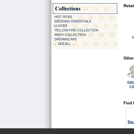
Rela
HOT PICKS
WEDDING ESSENTIALS
LUSTER
YELLOW FIRE COLLECTION
ARCH COLLECTION
L
DREAMSCAPE
... SEE ALL ...
Other
E282
0.5
Find 
St