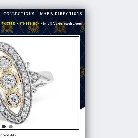
COLLECTIONS
MAP & DIRECTIONS
 TX 77833 • 979-836-3634 •
info@faskesjewelry.com
282-28445