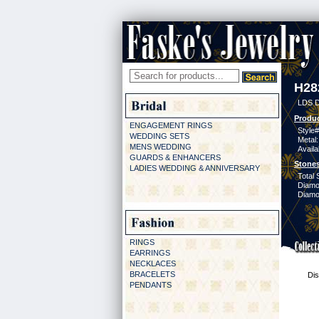
H28
LDS D
Produc
ENGAGEMENT RINGS
Style#
WEDDING SETS
Metal:
MENS WEDDING
Availa
GUARDS & ENHANCERS
Stones
LADIES WEDDING & ANNIVERSARY
Total 
Diamo
Diamon
RINGS
EARRINGS
NECKLACES
BRACELETS
Dis
PENDANTS