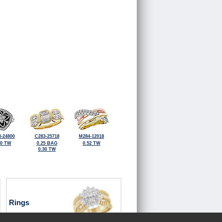
-24800
C283-25718
M284-12018
30 TW
0.25 BAG
0.52 TW
0.30 TW
Rings