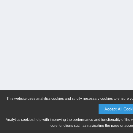
This website uses analytics cookies and strictly necessary cookies to ensure y
Accept All Cook
Analytics cookies help with improving the performance and functionality of the 
core functions such as navigating the page or acces