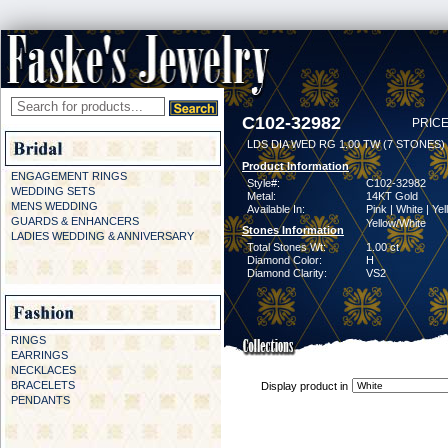
C102-32982
PRICE
LDS DIA WED RG 1.00 TW (7 STONES)
Product Information
ENGAGEMENT RINGS
Style#:
C102-32982
WEDDING SETS
Metal:
14KT Gold
MENS WEDDING
Available In:
Pink | White | Yel
GUARDS & ENHANCERS
Yellow/White
Stones Information
LADIES WEDDING & ANNIVERSARY
Total Stones Wt:
1.00 ct
Diamond Color:
H
Diamond Clarity:
VS2
RINGS
EARRINGS
NECKLACES
BRACELETS
Display product in
PENDANTS