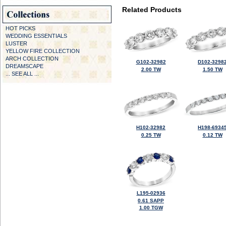
Related Products
HOT PICKS
WEDDING ESSENTIALS
LUSTER
YELLOW FIRE COLLECTION
ARCH COLLECTION
G102-32982
D102-3298
DREAMSCAPE
2.00 TW
1.50 TW
... SEE ALL ...
H102-32982
H198-6934
0.25 TW
0.12 TW
L195-02936
0.61 SAPP
1.00 TGW