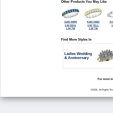
Other Products You May Like
G282-34800
K282-33891
D1
0.80 BDIA
0.80 YELL
1
1.00 TW
1.00 TW
Find More Styles In
Ladies Wedding
& Anniversary
For more in
©2026, All Rights R