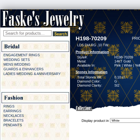
H198-70209
PRI
LDS DIA RG .10 TW
Product Information
ENGAGEMENT RINGS
Style#:
H198-70209
WEDDING SETS
Metal:
14KT Gold
MENS WEDDING
Available In:
Pink | White | Ye
GUARDS & ENHANCERS
Stones Information
LADIES WEDDING & ANNIVERSARY
Total Stones Wt:
0.10 ct
Diamond Color:
G
Diamond Clarity:
SI2
RINGS
EARRINGS
NECKLACES
BRACELETS
Display product in
PENDANTS