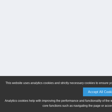
This website uses analytics cookies and strictly necessary cookies to ensure y
Accept All Cook
Analytics cookies help with improving the performance and functionality of the 
core functions such as navigating the page or acces