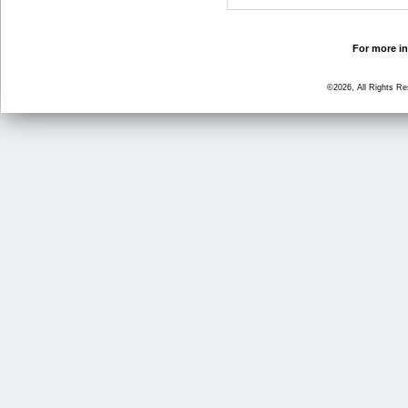
For more in
©2026, All Rights R