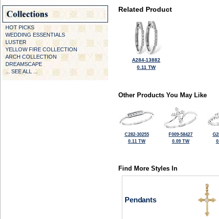
Related Product
HOT PICKS
WEDDING ESSENTIALS
LUSTER
YELLOW FIRE COLLECTION
ARCH COLLECTION
A284-13882
DREAMSCAPE
0.11 TW
... SEE ALL ...
Other Products You May Like
C282-30255
F009-58427
G2
0.11 TW
0.09 TW
0
Find More Styles In
Pendants