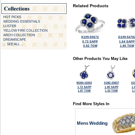
Related Products
HOT PICKS
WEDDING ESSENTIALS
LUSTER
YELLOW FIRE COLLECTION
ARCH COLLECTION
K199-55672
G199-5478
DREAMSCAPE
0.73 SAPP
1.64 SAPP
... SEE ALL ...
0.82 TGW
1.80 TGW
Other Products You May Like
M284-10263
A282-33837
G2
1.72 SAPP
1.00 SAPP
1.
1.87 TGW
1.33 TGW
1
Find More Styles In
Mens Wedding