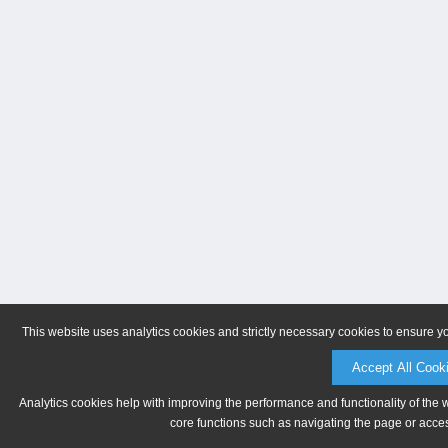
This website uses analytics cookies and strictly necessary cookies to ensure y
Accept All Cook
Analytics cookies help with improving the performance and functionality of the 
core functions such as navigating the page or acces