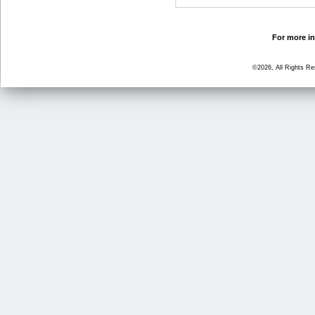
For more in
©2026, All Rights R