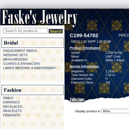
C199-54782
PRICE
NECK 1.20 SAPP 1.33 TGW
Product Information
ENGAGEMENT RINGS
Style#:
C199-54782
WEDDING SETS
Metal:
14KT Gold
MENS WEDDING
Available In:
White | Yellow
GUARDS & ENHANCERS
Stones Information
LADIES WEDDING & ANNIVERSARY
Sapphire:
1.20 ct
Total Stones Wt:
1.33 ct
Diamond Color:
H
Diamond Clarity:
SI3
RINGS
EARRINGS
NECKLACES
BRACELETS
Display product in
PENDANTS