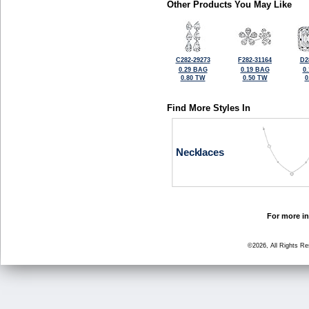
Other Products You May Like
C282-29273
F282-31164
D2
0.29 BAG
0.19 BAG
0
0.80 TW
0.50 TW
0
Find More Styles In
Necklaces
For more in
©2026, All Rights R