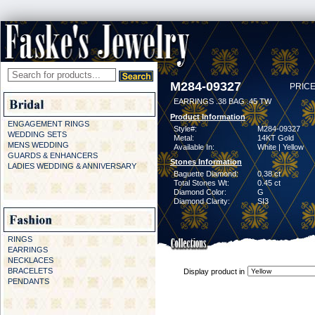
M284-09327
PRICE
EARRINGS .38 BAG .45 TW
Product Information
ENGAGEMENT RINGS
Style#:
M284-09327
WEDDING SETS
Metal:
14KT Gold
MENS WEDDING
Available In:
White | Yellow
GUARDS & ENHANCERS
Stones Information
LADIES WEDDING & ANNIVERSARY
Baguette Diamond:
0.38 ct
Total Stones Wt:
0.45 ct
Diamond Color:
G
Diamond Clarity:
SI3
RINGS
EARRINGS
NECKLACES
BRACELETS
Display product in
PENDANTS