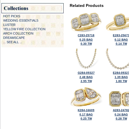
Related Products
HOT PICKS
WEDDING ESSENTIALS
LUSTER
YELLOW FIRE COLLECTION
ARCH COLLECTION
C283-25718
E283-2567
DREAMSCAPE
0.25 BAG
0.12 BAG
... SEE ALL ...
0.30 TW
0.14 TW
G284-09327
E284-0932
2.48 BAG
1.39 BAG
2.95 TW
1.80 TW
K284-16609
A283-2478
0.17 BAG
0.24 BAG
0.25 TW
0.28 TW