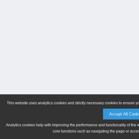
This website uses analytics cookies and strictly necessary cookies to ensure y
Accept All Cook
Analytics cookies help with improving the performance and functionality of the 
core functions such as navigating the page or acces