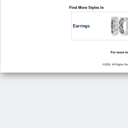
Find More Styles In
Earrings
For more in
©2026, All Rights R