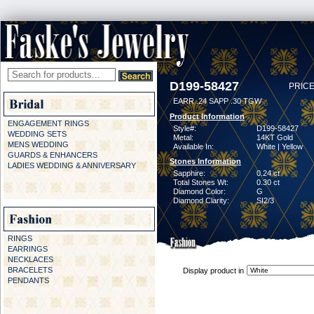
D199-58427
PRICE
EARR .24 SAPP .30 TGW
Product Information
ENGAGEMENT RINGS
Style#:
D199-58427
WEDDING SETS
Metal:
14KT Gold
MENS WEDDING
Available In:
White | Yellow
GUARDS & ENHANCERS
Stones Information
LADIES WEDDING & ANNIVERSARY
Sapphire:
0.24 ct
Total Stones Wt:
0.30 ct
Diamond Color:
G
Diamond Clarity:
SI2/3
RINGS
EARRINGS
NECKLACES
BRACELETS
Display product in
PENDANTS