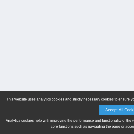
This website uses analytics cookies and strictly necessary cookies to ensure y
Accept All Cook
Analytics cookies help with improving the performance and functionality of the 
core functions such as navigating the page or acces