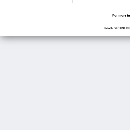
For more in
©2026, All Rights R