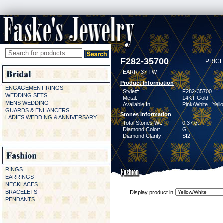
F282-35700
PRICE
EARR .37 TW
Product Information
ENGAGEMENT RINGS
Style#:
F282-35700
WEDDING SETS
Metal:
14KT Gold
MENS WEDDING
Available In:
Pink/White | Yell
GUARDS & ENHANCERS
Stones Information
LADIES WEDDING & ANNIVERSARY
Total Stones Wt:
0.37 ct
Diamond Color:
G
Diamond Clarity:
SI2
RINGS
EARRINGS
NECKLACES
BRACELETS
Display product in
PENDANTS