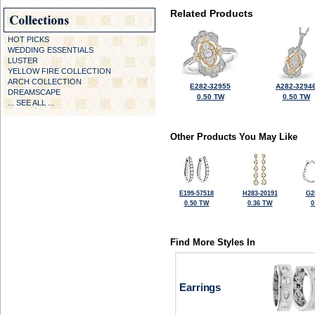
Related Products
HOT PICKS
WEDDING ESSENTIALS
LUSTER
YELLOW FIRE COLLECTION
ARCH COLLECTION
E282-32955
A282-3294
DREAMSCAPE
0.50 TW
0.50 TW
... SEE ALL ...
Other Products You May Like
E199-57518
H283-20191
G2
0.50 TW
0.36 TW
0
Find More Styles In
Earrings