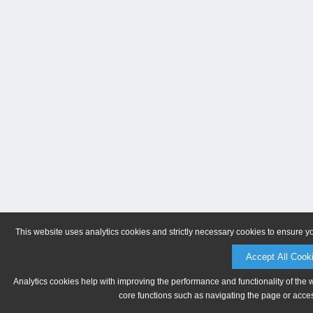
This website uses analytics cookies and strictly necessary cookies to ensure y
Accept All Cook
Analytics cookies help with improving the performance and functionality of the 
core functions such as navigating the page or acces