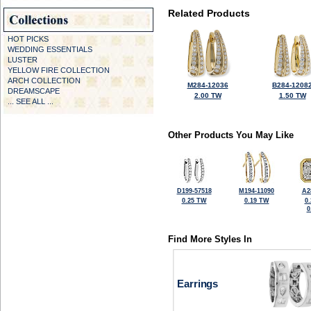
Related Products
HOT PICKS
WEDDING ESSENTIALS
LUSTER
YELLOW FIRE COLLECTION
ARCH COLLECTION
M284-12036
B284-1208
DREAMSCAPE
2.00 TW
1.50 TW
... SEE ALL ...
Other Products You May Like
D199-57518
M194-11090
A2
0.25 TW
0.19 TW
0
0
Find More Styles In
Earrings