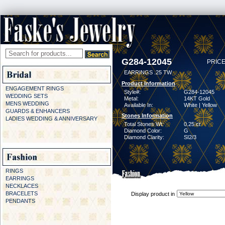
G284-12045
PRICE
EARRINGS .25 TW
Product Information
ENGAGEMENT RINGS
Style#:
G284-12045
WEDDING SETS
Metal:
14KT Gold
MENS WEDDING
Available In:
White | Yellow
GUARDS & ENHANCERS
Stones Information
LADIES WEDDING & ANNIVERSARY
Total Stones Wt:
0.25 ct
Diamond Color:
G
Diamond Clarity:
SI2/3
RINGS
EARRINGS
NECKLACES
BRACELETS
Display product in
PENDANTS