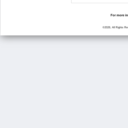
For more in
©2026, All Rights R