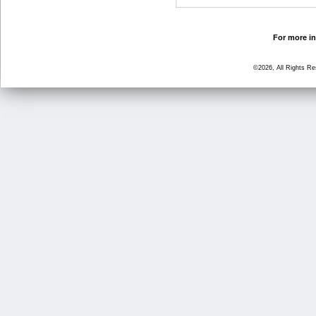
For more in
©2026, All Rights R