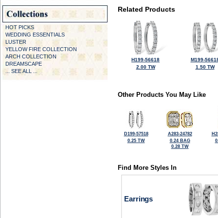
Related Products
HOT PICKS
WEDDING ESSENTIALS
LUSTER
YELLOW FIRE COLLECTION
ARCH COLLECTION
H199-56618
M199-5661
DREAMSCAPE
2.00 TW
1.50 TW
... SEE ALL ...
Other Products You May Like
D199-57518
A283-24782
H2
0.25 TW
0.24 BAG
0
0.28 TW
Find More Styles In
Earrings