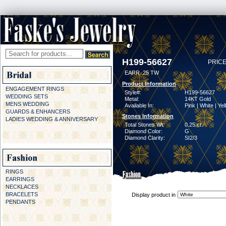
H199-56627
PRICE
EARR .25 TW
Product Information
ENGAGEMENT RINGS
Style#:
H199-56627
WEDDING SETS
Metal:
14KT Gold
MENS WEDDING
Available In:
Pink | White | Ye
GUARDS & ENHANCERS
Stones Information
LADIES WEDDING & ANNIVERSARY
Total Stones Wt:
0.25 ct
Diamond Color:
G
Diamond Clarity:
SI2/3
RINGS
EARRINGS
NECKLACES
BRACELETS
Display product in
PENDANTS