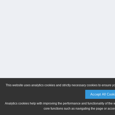
This website uses analytics cookies and strictly necessary cookies to ensure y
Accept All Cook
Analytics cookies help with improving the performance and functionality of the 
core functions such as navigating the page or acces