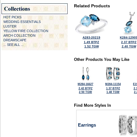
Related Products
HOT PICKS
WEDDING ESSENTIALS
LUSTER
YELLOW FIRE COLLECTION
ARCH COLLECTION
A283-20219
K284-1290
DREAMSCAPE
1.49 BTPZ
2.37 BTPZ
... SEE ALL ...
1.52 TGW
2.40 TGW
Other Products You May Like
M284-16627
M284-11154
E1
2.42 BTPZ
1.37 BTPZ
2.
2.50 TGW
1.48 TGW
2
Find More Styles In
Earrings