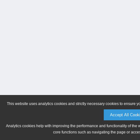
This website uses analytics cookies and strictly necessary cookies to ensure y
Accept All Cook
Analytics cookies help with improving the performance and functionality of the 
core functions such as navigating the page or acces