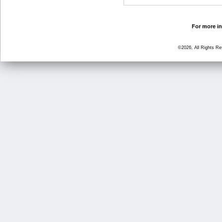
For more in
©2026, All Rights R