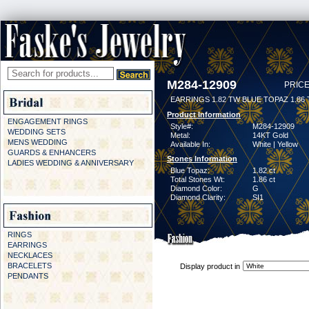
M284-12909
PRICE
EARRINGS 1.82 TW BLUE TOPAZ 1.86
Product Information
ENGAGEMENT RINGS
Style#:
M284-12909
WEDDING SETS
Metal:
14KT Gold
MENS WEDDING
Available In:
White | Yellow
GUARDS & ENHANCERS
Stones Information
LADIES WEDDING & ANNIVERSARY
Blue Topaz:
1.82 ct
Total Stones Wt:
1.86 ct
Diamond Color:
G
Diamond Clarity:
SI1
RINGS
EARRINGS
NECKLACES
BRACELETS
Display product in
PENDANTS