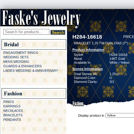
H284-16618
PRICE
BRACELET 1.25 TW OVAL DIAS (7")
Product Information
ENGAGEMENT RINGS
Style#:
H284-16618
WEDDING SETS
Metal:
14KT Gold
MENS WEDDING
Available In:
White | Yellow
GUARDS & ENHANCERS
Stones Information
LADIES WEDDING & ANNIVERSARY
Total Stones Wt:
1.25 ct
Diamond Color:
G
Diamond Clarity:
SI1
RINGS
EARRINGS
NECKLACES
BRACELETS
Display product in
PENDANTS