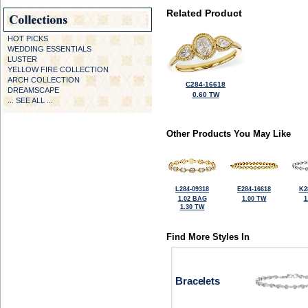
Related Product
HOT PICKS
WEDDING ESSENTIALS
LUSTER
YELLOW FIRE COLLECTION
ARCH COLLECTION
C284-16618
DREAMSCAPE
0.60 TW
... SEE ALL ...
Other Products You May Like
L284-09318
E284-16618
K2
1.02 BAG
1.00 TW
1
1.30 TW
Find More Styles In
Bracelets