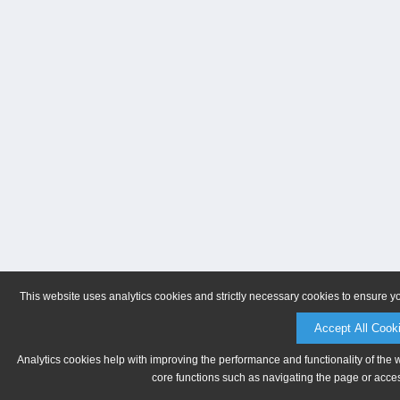
This website uses analytics cookies and strictly necessary cookies to ensure y
Accept All Cook
Analytics cookies help with improving the performance and functionality of the 
core functions such as navigating the page or acces