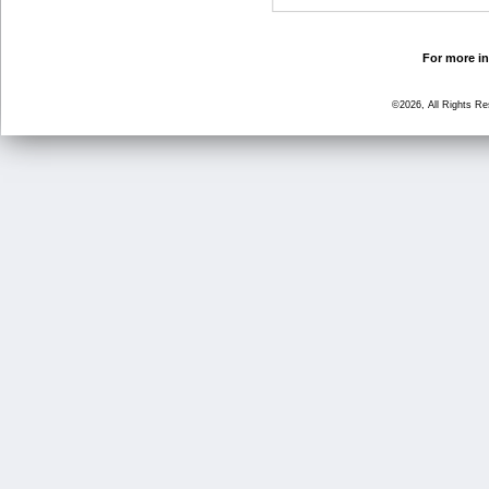
For more in
©2026, All Rights R