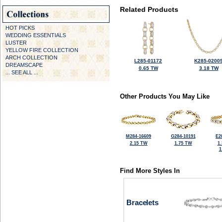
Related Products
HOT PICKS
WEDDING ESSENTIALS
LUSTER
YELLOW FIRE COLLECTION
ARCH COLLECTION
L285-01172
K285-0200
DREAMSCAPE
0.65 TW
3.18 TW
... SEE ALL ...
Other Products You May Like
M284-16609
G284-10191
E2
2.15 TW
1.75 TW
1
1
Find More Styles In
Bracelets