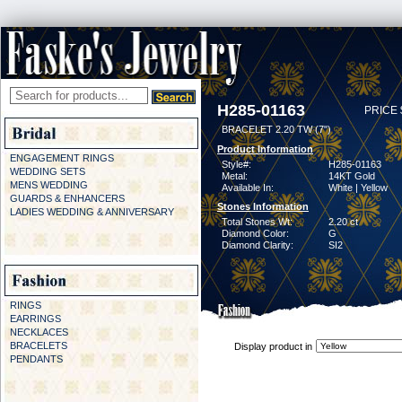
H285-01163
PRICE 
BRACELET 2.20 TW (7")
Product Information
ENGAGEMENT RINGS
Style#:
H285-01163
WEDDING SETS
Metal:
14KT Gold
MENS WEDDING
Available In:
White | Yellow
GUARDS & ENHANCERS
Stones Information
LADIES WEDDING & ANNIVERSARY
Total Stones Wt:
2.20 ct
Diamond Color:
G
Diamond Clarity:
SI2
RINGS
EARRINGS
NECKLACES
BRACELETS
Display product in
PENDANTS