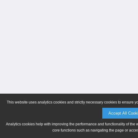
This website uses analytics cookies and strictly necessary cookies to ensure y
Accept All Cook
Analytics cookies help with improving the performance and functionality of the 
core functions such as navigating the page or acces