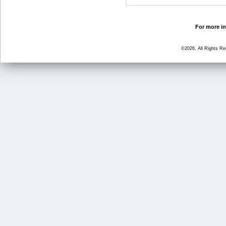
For more in
©2026, All Rights R