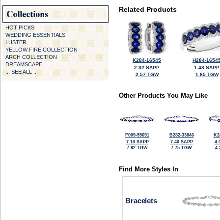
Related Products
HOT PICKS
WEDDING ESSENTIALS
LUSTER
YELLOW FIRE COLLECTION
ARCH COLLECTION
K284-16545
H284-1654
DREAMSCAPE
2.32 SAPP
1.48 SAPP
... SEE ALL ...
2.57 TGW
1.65 TGW
Other Products You May Like
F009-55691
B282-33846
K2
7.10 SAPP
7.40 SAPP
4.
7.92 TGW
7.75 TGW
4
Find More Styles In
Bracelets