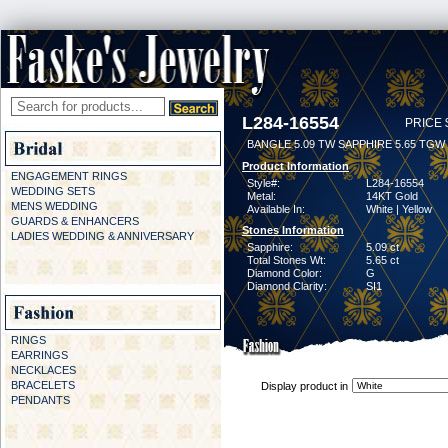
L284-16554
PRICE 
BANGLE 5.09 TW SAPPHIRE 5.65 TGW
Product Information
ENGAGEMENT RINGS
Style#:
L284-16554
WEDDING SETS
Metal:
14KT Gold
MENS WEDDING
Available In:
White | Yellow
GUARDS & ENHANCERS
Stones Information
LADIES WEDDING & ANNIVERSARY
Sapphire:
5.09 ct
Total Stones Wt:
5.65 ct
Diamond Color:
G
Diamond Clarity:
SI1
RINGS
EARRINGS
NECKLACES
BRACELETS
Display product in
PENDANTS