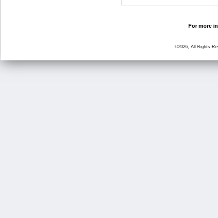
For more in
©2026, All Rights R