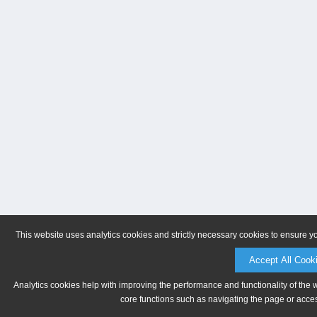
This website uses analytics cookies and strictly necessary cookies to ensure y
Accept All Cook
Analytics cookies help with improving the performance and functionality of the 
core functions such as navigating the page or acces