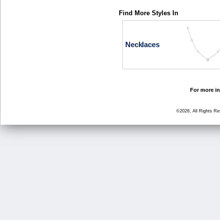
Find More Styles In
Necklaces
For more in
©2026, All Rights R