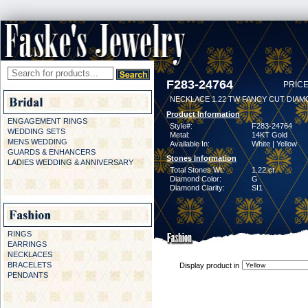
F283-24764
PRICE
NECKLACE 1.22 TW FANCY CUT DIAMO
Product Information
ENGAGEMENT RINGS
Style#:
F283-24764
WEDDING SETS
Metal:
14KT Gold
MENS WEDDING
Available In:
White | Yellow
GUARDS & ENHANCERS
Stones Information
LADIES WEDDING & ANNIVERSARY
Total Stones Wt:
1.22 ct
Diamond Color:
G
Diamond Clarity:
SI1
RINGS
EARRINGS
NECKLACES
BRACELETS
Display product in
PENDANTS