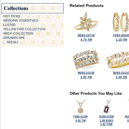
Related Products
HOT PICKS
WEDDING ESSENTIALS
LUSTER
YELLOW FIRE COLLECTION
ARCH COLLECTION
M283-25718
F283-2654
DREAMSCAPE
0.75 TW
1.15 TW
... SEE ALL ...
M283-21136
B283-2113
2.00 TW
1.38 TW
Other Products You May Like
F284-11109
B199-57528
M2
0.92 TW
1.09 RUBY
0
1.42 TGW