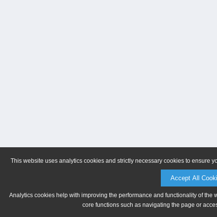
This website uses analytics cookies and strictly necessary cookies to ensure y
Accept All Cook
Analytics cookies help with improving the performance and functionality of the 
core functions such as navigating the page or acces