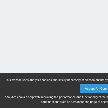
This website uses analytics cookies and strictly necessary cookies to ensure y
Accept All Cook
Analytics cookies help with improving the performance and functionality of the 
core functions such as navigating the page or acces