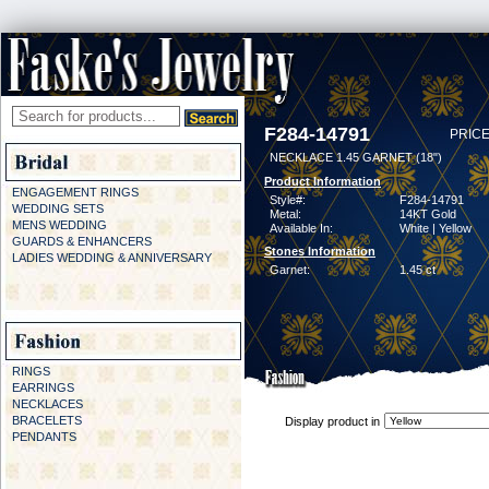
F284-14791
PRICE
NECKLACE 1.45 GARNET (18")
Product Information
ENGAGEMENT RINGS
Style#:
F284-14791
WEDDING SETS
Metal:
14KT Gold
MENS WEDDING
Available In:
White | Yellow
GUARDS & ENHANCERS
Stones Information
LADIES WEDDING & ANNIVERSARY
Garnet:
1.45 ct
RINGS
EARRINGS
NECKLACES
BRACELETS
Display product in
PENDANTS