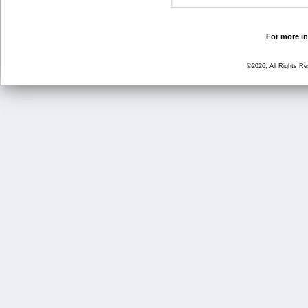
For more in
©2026, All Rights R