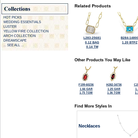
Related Products
HOT PICKS
WEDDING ESSENTIALS
LUSTER
YELLOW FIRE COLLECTION
ARCH COLLECTION
L283-25681
B284-1480
DREAMSCAPE
0.12 BAG
1.20 BTPZ
... SEE ALL ...
0.14 TW
Other Products You May Like
F199-60236
H282-34736
C2
1.66 GAR
1.25 GAR
1
1.75 TGW
1.36 TGW
1
Find More Styles In
Necklaces