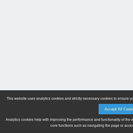
This website uses analytics cookies and strictly necessary cookies to ensure y
Accept All Cook
Analytics cookies help with improving the performance and functionality of the 
core functions such as navigating the page or acces