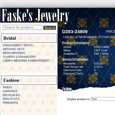
D283-24809
PRICE
LDS RG .62 MORGANITE .70 TGW (7
Product Information
ENGAGEMENT RINGS
Style#:
D283-24809
WEDDING SETS
Metal:
14KT Gold
MENS WEDDING
Available In:
Pink | White
GUARDS & ENHANCERS
Stones Information
LADIES WEDDING & ANNIVERSARY
Morganite:
0.62 ct
Total Stones Wt:
0.70 ct
Diamond Color:
G
Diamond Clarity:
SI1
RINGS
EARRINGS
NECKLACES
BRACELETS
Display product in
PENDANTS