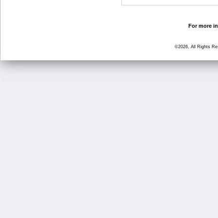
For more in
©2026, All Rights R