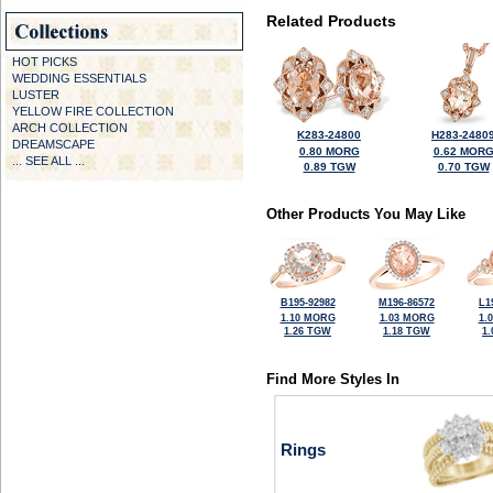
Related Products
HOT PICKS
WEDDING ESSENTIALS
LUSTER
YELLOW FIRE COLLECTION
ARCH COLLECTION
K283-24800
H283-2480
DREAMSCAPE
0.80 MORG
0.62 MOR
... SEE ALL ...
0.89 TGW
0.70 TGW
Other Products You May Like
B195-92982
M196-86572
L1
1.10 MORG
1.03 MORG
1.
1.26 TGW
1.18 TGW
1
Find More Styles In
Rings