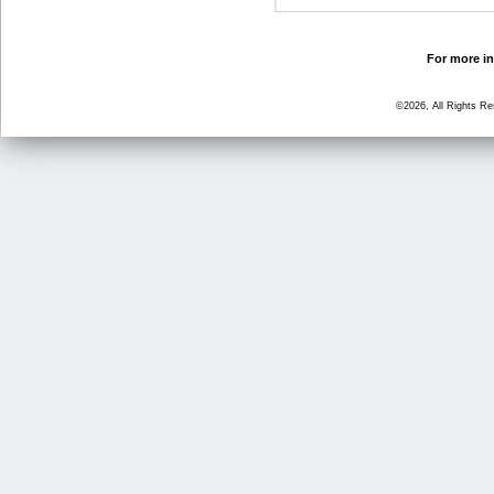
For more in
©2026, All Rights R