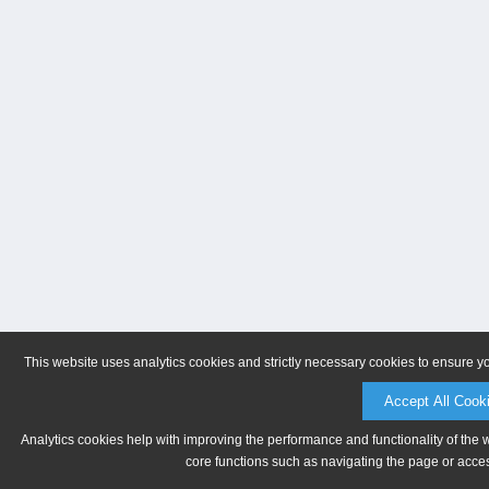
This website uses analytics cookies and strictly necessary cookies to ensure y
Accept All Cook
Analytics cookies help with improving the performance and functionality of the 
core functions such as navigating the page or acces