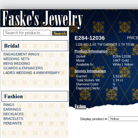
E284-12036
PRICE
LDS RG 1.62 TW GARNET 1.74 TGW
Product Information
ENGAGEMENT RINGS
Style#:
E284-12036
WEDDING SETS
Metal:
14KT Gold
MENS WEDDING
Available In:
White | Yellow
GUARDS & ENHANCERS
Stones Information
LADIES WEDDING & ANNIVERSARY
Garnet:
1.62 ct
Total Stones Wt:
1.74 ct
Diamond Color:
G
Diamond Clarity:
SI1
RINGS
EARRINGS
NECKLACES
BRACELETS
Display product in
PENDANTS