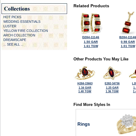
Related Products
HOT PICKS
WEDDING ESSENTIALS
LUSTER
YELLOW FIRE COLLECTION
ARCH COLLECTION
D284-11146
B284-1114
DREAMSCAPE
1.50 GAR
0.98 GAR
... SEE ALL ...
1.61 TGW
1.01 TGW
Other Products You May Like
H284-15663
E282-34736
L2
1.34 GAR
1.25 GAR
1
1.40 TGW
1.36 TGW
1
Find More Styles In
Rings