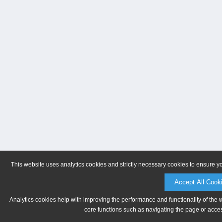
This website uses analytics cookies and strictly necessary cookies to ensure y
Accept All Cook
Analytics cookies help with improving the performance and functionality of the 
core functions such as navigating the page or acces