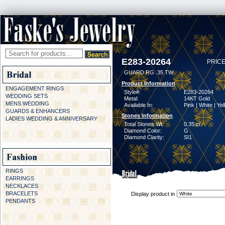
E283-20264
PRICE
GUARD RG .35 TW
Product Information
ENGAGEMENT RINGS
Style#:
E283-20264
WEDDING SETS
Metal:
14KT Gold
MENS WEDDING
Available In:
Pink | White | Ye
GUARDS & ENHANCERS
Stones Information
LADIES WEDDING & ANNIVERSARY
Total Stones Wt:
0.35 ct
Diamond Color:
G
Diamond Clarity:
SI1
RINGS
EARRINGS
NECKLACES
BRACELETS
Display product in
PENDANTS