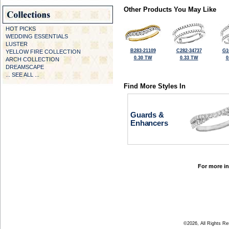
Other Products You May Like
HOT PICKS
WEDDING ESSENTIALS
LUSTER
B283-21109
C282-34737
G1
YELLOW FIRE COLLECTION
0.30 TW
0.33 TW
0
ARCH COLLECTION
DREAMSCAPE
... SEE ALL ...
Find More Styles In
Guards &
Enhancers
For more in
©2026, All Rights R