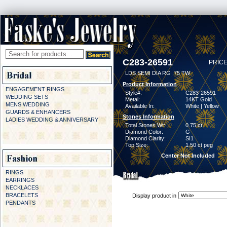
C283-26591
PRICE
LDS SEMI DIA RG .75 TW
Product Information
ENGAGEMENT RINGS
Style#:
C283-26591
WEDDING SETS
Metal:
14KT Gold
MENS WEDDING
Available In:
White | Yellow
GUARDS & ENHANCERS
Stones Information
LADIES WEDDING & ANNIVERSARY
Total Stones Wt:
0.75 ct
Diamond Color:
G
Diamond Clarity:
SI1
Top Size:
1.50 ct peg
Center Not Included
RINGS
EARRINGS
NECKLACES
BRACELETS
Display product in
PENDANTS