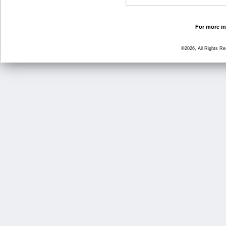
For more in
©2026, All Rights R