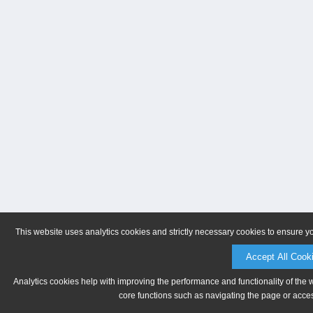
This website uses analytics cookies and strictly necessary cookies to ensure y
Accept All Cook
Analytics cookies help with improving the performance and functionality of the 
core functions such as navigating the page or acces