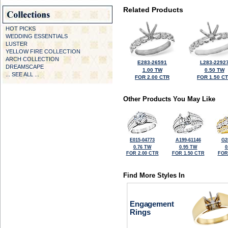
Related Products
HOT PICKS
WEDDING ESSENTIALS
LUSTER
YELLOW FIRE COLLECTION
ARCH COLLECTION
E283-26591
L283-2292
DREAMSCAPE
1.00 TW
0.50 TW
... SEE ALL ...
FOR 2.00 CTR
FOR 1.50 C
Other Products You May Like
E015-04773
A199-61146
G2
0.76 TW
0.95 TW
0
FOR 2.00 CTR
FOR 1.50 CTR
FOR
Find More Styles In
Engagement
Rings