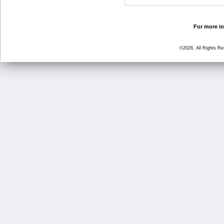
For more in
©2026, All Rights R