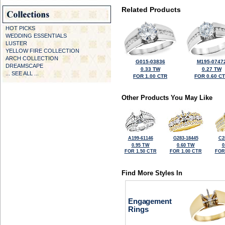
Related Products
HOT PICKS
WEDDING ESSENTIALS
LUSTER
YELLOW FIRE COLLECTION
ARCH COLLECTION
G015-03836
M195-0747
DREAMSCAPE
0.33 TW
0.27 TW
... SEE ALL ...
FOR 1.00 CTR
FOR 0.60 C
Other Products You May Like
A199-61146
G283-18445
C2
0.95 TW
0.60 TW
0
FOR 1.50 CTR
FOR 1.00 CTR
FOR
Find More Styles In
Engagement
Rings