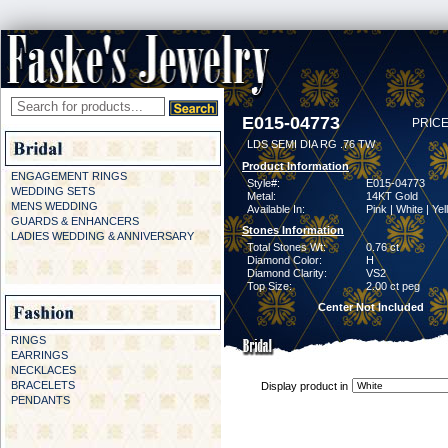
E015-04773
PRICE
LDS SEMI DIA RG .76 TW
Product Information
ENGAGEMENT RINGS
Style#:
E015-04773
WEDDING SETS
Metal:
14KT Gold
MENS WEDDING
Available In:
Pink | White | Ye
GUARDS & ENHANCERS
Stones Information
LADIES WEDDING & ANNIVERSARY
Total Stones Wt:
0.76 ct
Diamond Color:
H
Diamond Clarity:
VS2
Top Size:
2.00 ct peg
Center Not Included
RINGS
EARRINGS
NECKLACES
BRACELETS
Display product in
PENDANTS