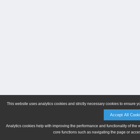
This website uses analytics cookies and strictly necessary cookies to ensure y
Accept All Cook
Analytics cookies help with improving the performance and functionality of the 
core functions such as navigating the page or acces