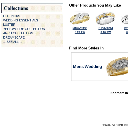
Other Products You May Like
HOT PICKS
WEDDING ESSENTIALS
LUSTER
M102-31136
B196-90264
B2
YELLOW FIRE COLLECTION
0.20 TW
0.16 TW
0
ARCH COLLECTION
DREAMSCAPE
... SEE ALL ...
Find More Styles In
Mens Wedding
For more in
©2026, All Rights R