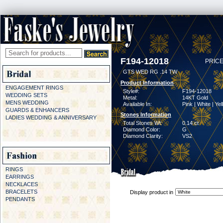
F194-12018
PRICE
GTS WED RG .14 TW
Product Information
ENGAGEMENT RINGS
Style#:
F194-12018
WEDDING SETS
Metal:
14KT Gold
MENS WEDDING
Available In:
Pink | White | Ye
GUARDS & ENHANCERS
Stones Information
LADIES WEDDING & ANNIVERSARY
Total Stones Wt:
0.14 ct
Diamond Color:
G
Diamond Clarity:
VS2
RINGS
EARRINGS
NECKLACES
BRACELETS
Display product in
PENDANTS