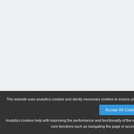
This website uses analytics cookies and strictly necessary cookies to ensure y
Accept All Cook
Analytics cookies help with improving the performance and functionality of the 
core functions such as navigating the page or acces