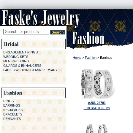
ENGAGEMENT RINGS
WEDDING SETS
Home
>
Fashion
> Earrings
MENS WEDDING
GUARDS & ENHANCERS
LADIES WEDDING & ANNIVERSARY
RINGS
A283-24791
EARRINGS
0.18 BAG 0.32 TW
NECKLACES
BRACELETS
PENDANTS