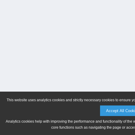
This website uses analytics cookies and strictly necessary cookies to ensure y
Accept All Cook
Analytics cookies help with improving the performance and functionality of the 
core functions such as navigating the page or acces