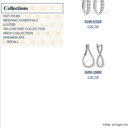
HOT PICKS
WEDDING ESSENTIALS
E199-57518
LUSTER
0.50 TW
YELLOW FIRE COLLECTION
ARCH COLLECTION
DREAMSCAPE
... SEE ALL ...
D284-15682
1.00 TW
©2026, All Rights R