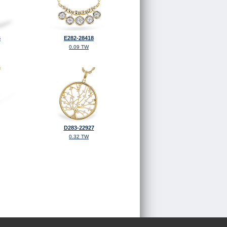
6
E282-28418
0.09 TW
D283-22927
0.32 TW