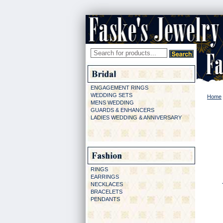
ENGAGEMENT RINGS
WEDDING SETS
Home
MENS WEDDING
GUARDS & ENHANCERS
LADIES WEDDING & ANNIVERSARY
RINGS
EARRINGS
NECKLACES
BRACELETS
PENDANTS