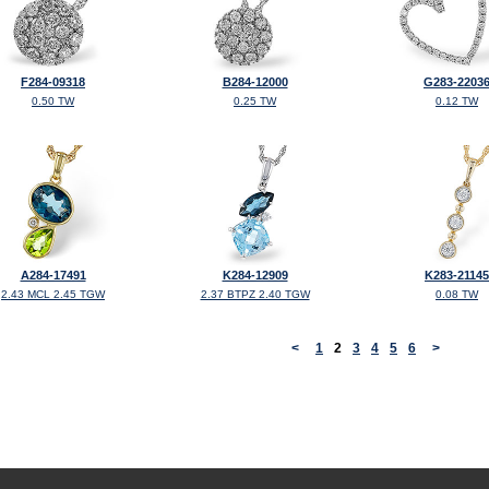
F284-09318
B284-12000
G283-2203
0.50 TW
0.25 TW
0.12 TW
A284-17491
K284-12909
K283-21145
2.43 MCL 2.45 TGW
2.37 BTPZ 2.40 TGW
0.08 TW
<
1
2
3
4
5
6
>
©2026, All Rights Reserved •
Terms and Conditions
•
Privacy Policy