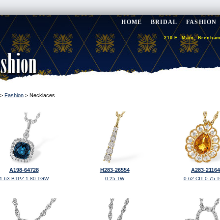
HOME
BRIDAL
FASHION
210 E. Main, Brenham
>
Fashion
> Necklaces
A198-64728
H283-26554
A283-21164
1.63 BTPZ 1.80 TGW
0.25 TW
0.62 CIT 0.75 