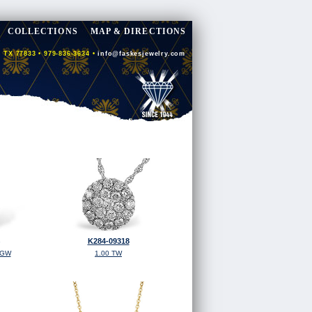
COLLECTIONS
MAP & DIRECTIONS
 TX 77833 • 979-836-3634 •
info@faskesjewelry.com
K284-09318
TGW
1.00 TW