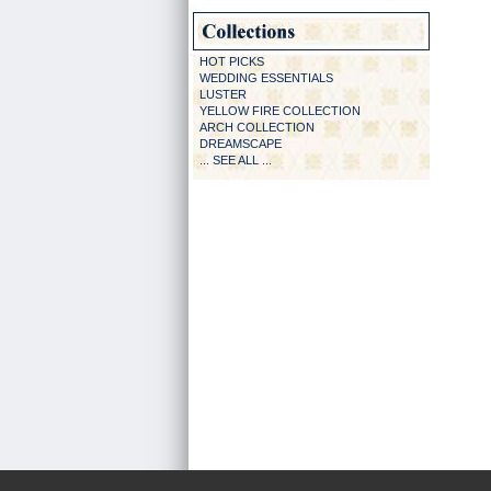
HOT PICKS
WEDDING ESSENTIALS
LUSTER
YELLOW FIRE COLLECTION
ARCH COLLECTION
DREAMSCAPE
... SEE ALL ...