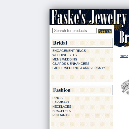
ENGAGEMENT RINGS
WEDDING SETS
Home
MENS WEDDING
GUARDS & ENHANCERS
LADIES WEDDING & ANNIVERSARY
RINGS
EARRINGS
NECKLACES
BRACELETS
PENDANTS