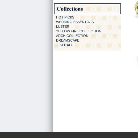
HOT PICKS
WEDDING ESSENTIALS
LUSTER
YELLOW FIRE COLLECTION
ARCH COLLECTION
DREAMSCAPE
... SEE ALL ...