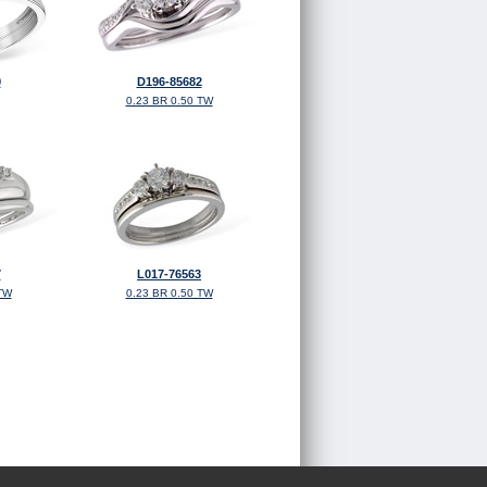
9
D196-85682
0.23 BR 0.50 TW
7
L017-76563
TW
0.23 BR 0.50 TW