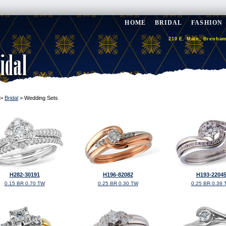
HOME
BRIDAL
FASHION
210 E. Main, Brenham
>
Bridal
> Wedding Sets
H282-30191
H196-82082
H193-2204
0.15 BR 0.70 TW
0.25 BR 0.30 TW
0.25 BR 0.39 