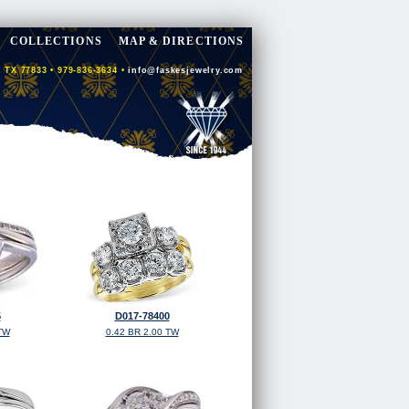
COLLECTIONS
MAP & DIRECTIONS
 TX 77833 • 979-836-3634 •
info@faskesjewelry.com
5
D017-78400
TW
0.42 BR 2.00 TW