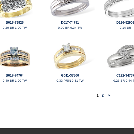
B017-73828
D017-74791
D196-8290
0.26 BR 1.00 TW
0.20 BR 0.34 TW
0.14 BR
B017-74764
G011-37500
C192-3473
0.40 BR 1.00 TW
0.33 PRIN 0.81 TW
0.26 BR 0.44 
<
1
2
>
©2026, All Rights Reserved •
Terms and Conditions
•
Privacy Policy